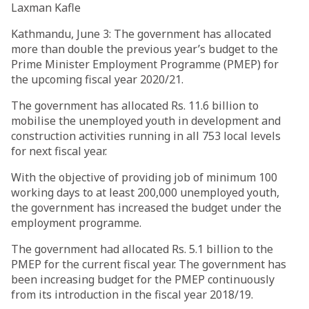
Laxman Kafle
Kathmandu, June 3: The government has allocated
more than double the previous year’s budget to the
Prime Minister Employment Programme (PMEP) for
the upcoming fiscal year 2020/21.
The government has allocated Rs. 11.6 billion to
mobilise the unemployed youth in development and
construction activities running in all 753 local levels
for next fiscal year.
With the objective of providing job of minimum 100
working days to at least 200,000 unemployed youth,
the government has increased the budget under the
employment programme.
The government had allocated Rs. 5.1 billion to the
PMEP for the current fiscal year. The government has
been increasing budget for the PMEP continuously
from its introduction in the fiscal year 2018/19.