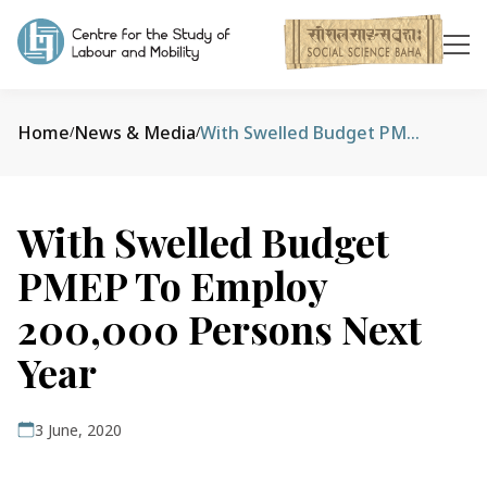
Home
News & Media
With Swelled Budget PMEP To Employ 200,000 Persons Next Year
/
/
With Swelled Budget
PMEP To Employ
200,000 Persons Next
Year
3 June, 2020