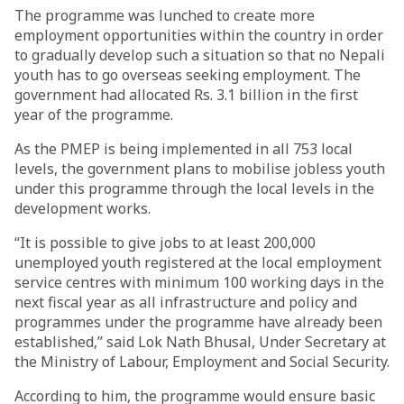
The programme was lunched to create more
employment opportunities within the country in order
to gradually develop such a situation so that no Nepali
youth has to go overseas seeking employment. The
government had allocated Rs. 3.1 billion in the first
year of the programme.
As the PMEP is being implemented in all 753 local
levels, the government plans to mobilise jobless youth
under this programme through the local levels in the
development works.
“It is possible to give jobs to at least 200,000
unemployed youth registered at the local employment
service centres with minimum 100 working days in the
next fiscal year as all infrastructure and policy and
programmes under the programme have already been
established,” said Lok Nath Bhusal, Under Secretary at
the Ministry of Labour, Employment and Social Security.
According to him, the programme would ensure basic