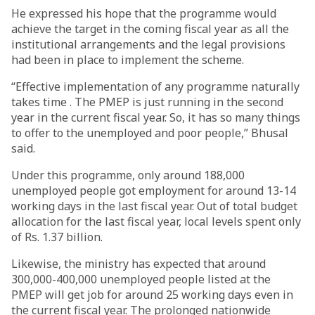
He expressed his hope that the programme would
achieve the target in the coming fiscal year as all the
institutional arrangements and the legal provisions
had been in place to implement the scheme.
“Effective implementation of any programme naturally
takes time . The PMEP is just running in the second
year in the current fiscal year. So, it has so many things
to offer to the unemployed and poor people,” Bhusal
said.
Under this programme, only around 188,000
unemployed people got employment for around 13-14
working days in the last fiscal year. Out of total budget
allocation for the last fiscal year, local levels spent only
of Rs. 1.37 billion.
Likewise, the ministry has expected that around
300,000-400,000 unemployed people listed at the
PMEP will get job for around 25 working days even in
the current fiscal year. The prolonged nationwide