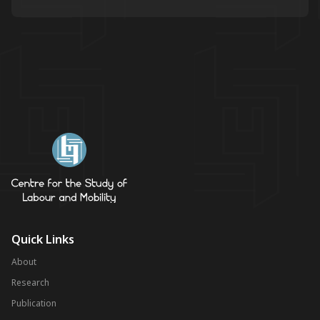
Quick Links
About
Research
Publication