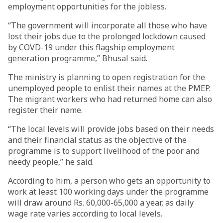
employment opportunities for the jobless.
“The government will incorporate all those who have
lost their jobs due to the prolonged lockdown caused
by COVD-19 under this flagship employment
generation programme,” Bhusal said.
The ministry is planning to open registration for the
unemployed people to enlist their names at the PMEP.
The migrant workers who had returned home can also
register their name.
“The local levels will provide jobs based on their needs
and their financial status as the objective of the
programme is to support livelihood of the poor and
needy people,” he said.
According to him, a person who gets an opportunity to
work at least 100 working days under the programme
will draw around Rs. 60,000-65,000 a year, as daily
wage rate varies according to local levels.