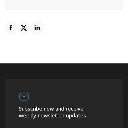
Subscribe now and receive
weekly newsletter updates