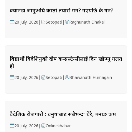
क्यानडा जानुअघि कस्तो तयारी गर्ने? गएपछि के गर्ने?
|
|
20 July, 2026
Setopati
Raghunath Dhakal
विद्यार्थी विदेशिनुको दोष कन्सल्टेन्सीलाई दिन खोज्नु गलत
हो
|
|
20 July, 2026
Setopati
Bhawanath Humagain
वैदेशिक रोजगारी : धनुषाबाट सबैभन्दा धेरै, मनाङ कम
|
20 July, 2026
Onlinekhabar