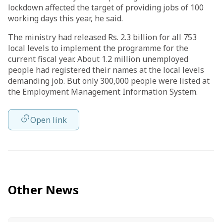
lockdown affected the target of providing jobs of 100
working days this year, he said.
The ministry had released Rs. 2.3 billion for all 753
local levels to implement the programme for the
current fiscal year. About 1.2 million unemployed
people had registered their names at the local levels
demanding job. But only 300,000 people were listed at
the Employment Management Information System.
Open link
Other News