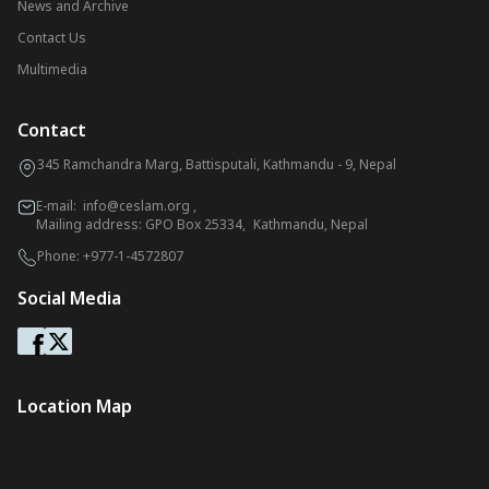
News and Archive
Contact Us
Multimedia
Contact
345 Ramchandra Marg, Battisputali, Kathmandu - 9, Nepal
E-mail:
info@ceslam.org
,
Mailing address: GPO Box 25334, Kathmandu, Nepal
Phone:
+977-1-4572807
Social Media
Location Map