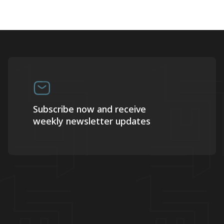
Subscribe now and receive
weekly newsletter updates