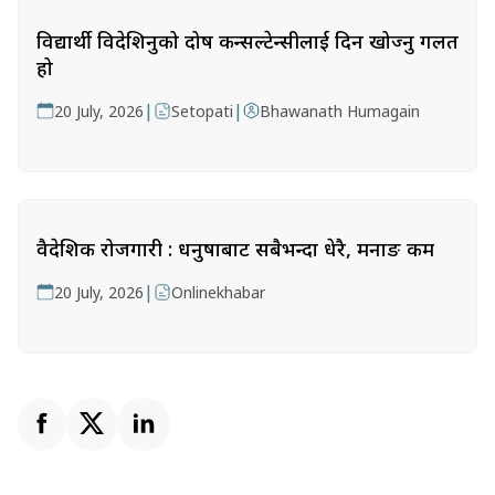
विद्यार्थी विदेशिनुको दोष कन्सल्टेन्सीलाई दिन खोज्नु गलत
हो
|
|
20 July, 2026
Setopati
Bhawanath Humagain
वैदेशिक रोजगारी : धनुषाबाट सबैभन्दा धेरै, मनाङ कम
|
20 July, 2026
Onlinekhabar