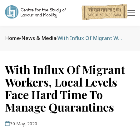
Home
News & Media
With Influx Of Migrant Workers, Local Levels Face Hard Time To Manage Quarantines
/
/
With Influx Of Migrant
Workers, Local Levels
Face Hard Time To
Manage Quarantines
30 May, 2020