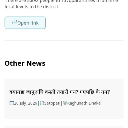
There are 5,892 people in 137quarantines in all nine
local levels in the district.
Open link
Other News
क्यानडा जानुअघि कस्तो तयारी गर्ने? गएपछि के गर्ने?
|
|
20 July, 2026
Setopati
Raghunath Dhakal