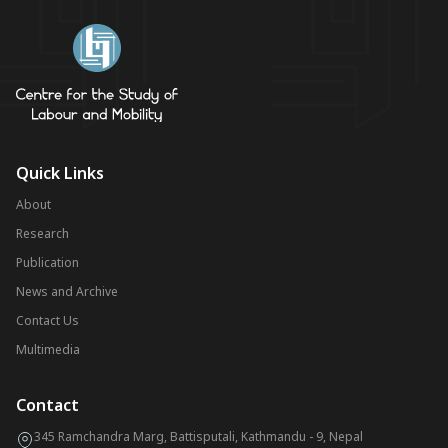
Quick Links
About
Research
Publication
News and Archive
Contact Us
Multimedia
Contact
345 Ramchandra Marg, Battisputali, Kathmandu - 9, Nepal