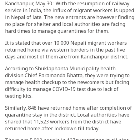
Kanchanpur, May 30 : With the resumption of railway
service in India, the influx of migrant workers is upped
in Nepal of late. The new entrants are however finding
no place for shelter and local authorities are facing
hard times to manage quarantines for them.
It is stated that over 10,000 Nepali migrant workers
returned home via western borders in the past five
days and most of them are from Kanchanpur district.
According to Shuklaphanta Municipality health
division Chief Paramanda Bhatta, they were trying to
manage health checkup to the newcomers but facing
difficulty to manage COVID-19 test due to lack of
testing kits.
Similarly, 848 have returned home after completion of
quarantine stay in the district. Local authorities have
shared that 11,523 workers from the district have
returned home after lockdown till today.