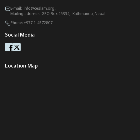
E-mail:
info@ceslam.org
,
Mailing address: GPO Box 25334, Kathmandu, Nepal
Phone:
+977-1-4572807
Social Media
Location Map