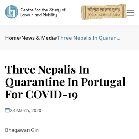
Home
News & Media
Three Nepalis In Quarantine In Portugal For COVID-19
/
/
Three Nepalis In
Quarantine In Portugal
For COVID-19
23 March, 2020
Bhagawan Giri