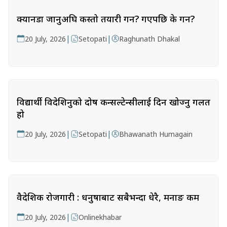
क्यानडा जानुअघि कस्तो तयारी गर्ने? गएपछि के गर्ने?
|
|
20 July, 2026
Setopati
Raghunath Dhakal
विद्यार्थी विदेशिनुको दोष कन्सल्टेन्सीलाई दिन खोज्नु गलत
हो
|
|
20 July, 2026
Setopati
Bhawanath Humagain
वैदेशिक रोजगारी : धनुषाबाट सबैभन्दा धेरै, मनाङ कम
|
20 July, 2026
Onlinekhabar