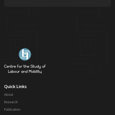
Quick Links
About
Research
Publication