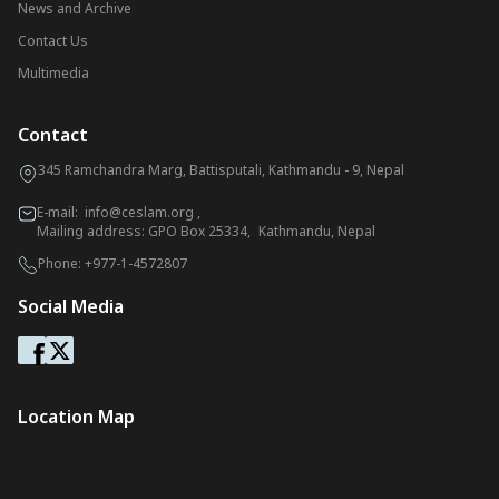
News and Archive
Contact Us
Multimedia
Contact
345 Ramchandra Marg, Battisputali, Kathmandu - 9, Nepal
E-mail:
info@ceslam.org
,
Mailing address: GPO Box 25334, Kathmandu, Nepal
Phone:
+977-1-4572807
Social Media
Location Map