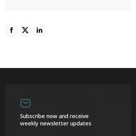
Subscribe now and receive
weekly newsletter updates