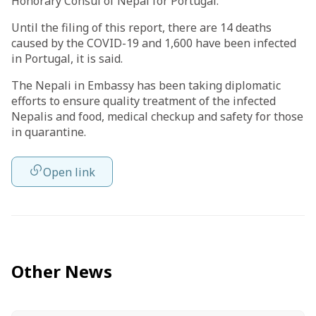
Honorary Consul of Nepal for Portugal.
Until the filing of this report, there are 14 deaths
caused by the COVID-19 and 1,600 have been infected
in Portugal, it is said.
The Nepali in Embassy has been taking diplomatic
efforts to ensure quality treatment of the infected
Nepalis and food, medical checkup and safety for those
in quarantine.
Open link
Other News