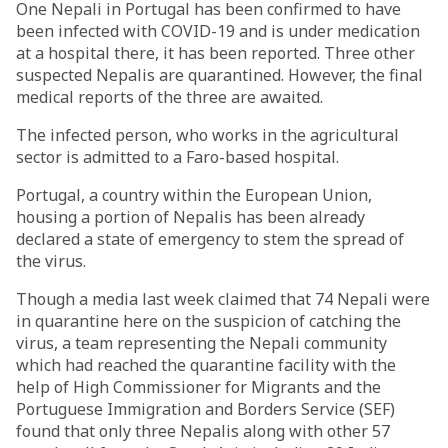
One Nepali in Portugal has been confirmed to have
been infected with COVID-19 and is under medication
at a hospital there, it has been reported. Three other
suspected Nepalis are quarantined. However, the final
medical reports of the three are awaited.
The infected person, who works in the agricultural
sector is admitted to a Faro-based hospital.
Portugal, a country within the European Union,
housing a portion of Nepalis has been already
declared a state of emergency to stem the spread of
the virus.
Though a media last week claimed that 74 Nepali were
in quarantine here on the suspicion of catching the
virus, a team representing the Nepali community
which had reached the quarantine facility with the
help of High Commissioner for Migrants and the
Portuguese Immigration and Borders Service (SEF)
found that only three Nepalis along with other 57