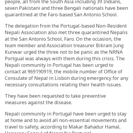
people, all from the South Asia including 39 Indians,
seven Pakistani and three Bengali nationals have been
quarantined at the Faro-based San Antonio School.
The delegation from the Portugal-based Non-Resident
Nepali Association also met three quarantined Nepalis
at the San Antonio School, Faro. On the occasion, the
team member and Association treasurer Bikram Jung
Kunwar urged the three not to be panic as the NRNA
Portgual was always with them during this crisis. The
Nepali community in Portugal has been urged to
contact at 969190919, the mobile number of Office of
Consulate of Nepal in Lisbon during emergency for any
necessary consultations relating their health issues.
They have been requested to take preventive
measures against the disease.
Nepali community in Portugal have been urged to stay
at home and to avoid all non-essential movements and
travel to safety, according to Makar Bahadur Hamal,