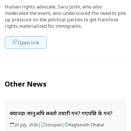
Human rights advocate, Saru Joshi, who also
moderated the event, also underscored the need to pile
up pressure on the political parties to get franchise
rights materialized for immigrants.
Open link
Other News
क्यानडा जानुअघि कस्तो तयारी गर्ने? गएपछि के गर्ने?
|
|
20 July, 2026
Setopati
Raghunath Dhakal