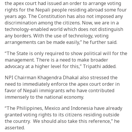
the apex court had issued an order to arrange voting
rights for the Nepali people residing abroad some four
years ago. The Constitution has also not imposed any
discrimination among the citizens. Now, we are in a
technology-enabled world which does not distinguish
any borders. With the use of technology, voting
arrangements can be made easily,” he further said.
“The State is only required to show political will for the
management. There is a need to make broader
advocacy at a higher level for this,” Tripathi added.
NPI Chairman Khagendra Dhakal also stressed the
need to immediately enforce the apex court order in
favor of Nepali immigrants who have contributed
immensely to the national economy.
“The Philippines, Mexico and Indonesia have already
granted voting rights to its citizens residing outside
the country. We should also take this reference,” he
asserted.