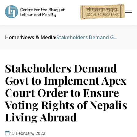
Home
News & Media
Stakeholders Demand Govt to Implement Apex Court Order to Ensure Voting Rights of Nepalis Living Abroad
/
/
Stakeholders Demand
Govt to Implement Apex
Court Order to Ensure
Voting Rights of Nepalis
Living Abroad
15 February, 2022