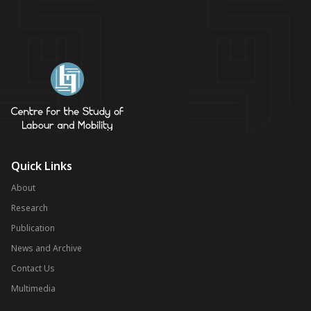
Quick Links
About
Research
Publication
News and Archive
Contact Us
Multimedia