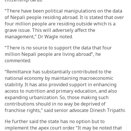
“There have been political manipulations on the data
of Nepali people residing abroad. It is stated that over
four million people are residing outside which is a
grave issue. This will adversely affect the
management,” Dr Wagle noted.
“There is no source to support the data that four
million Nepali people are living abroad”, he
commented.
“Remittance has substantially contributed to the
national economy by maintaining macroeconomic
stability. It has also provided support in enhancing
access to nutrition and primary education, and also
expanding urbanization. So, those making such
contributions should in no way be deprived of
franchise rights,” said senior advocate Dinesh Tripathi.
He further said the state has no option but to
implement the apex court order. “It may be noted that