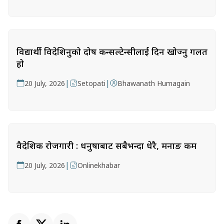
विद्यार्थी विदेशिनुको दोष कन्सल्टेन्सीलाई दिन खोज्नु गलत
हो
|
|
20 July, 2026
Setopati
Bhawanath Humagain
वैदेशिक रोजगारी : धनुषाबाट सबैभन्दा धेरै, मनाङ कम
|
20 July, 2026
Onlinekhabar