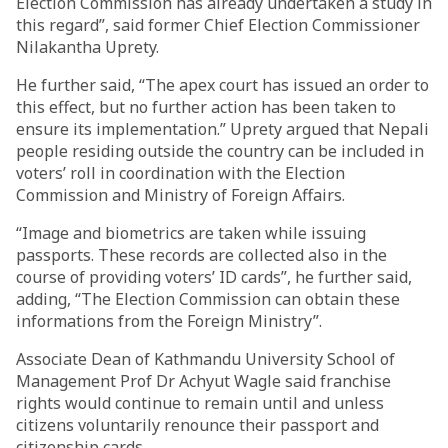
Election Commission has already undertaken a study in
this regard”, said former Chief Election Commissioner
Nilakantha Uprety.
He further said, “The apex court has issued an order to
this effect, but no further action has been taken to
ensure its implementation.” Uprety argued that Nepali
people residing outside the country can be included in
voters’ roll in coordination with the Election
Commission and Ministry of Foreign Affairs.
“Image and biometrics are taken while issuing
passports. These records are collected also in the
course of providing voters’ ID cards”, he further said,
adding, “The Election Commission can obtain these
informations from the Foreign Ministry”.
Associate Dean of Kathmandu University School of
Management Prof Dr Achyut Wagle said franchise
rights would continue to remain until and unless
citizens voluntarily renounce their passport and
citizenship cards.