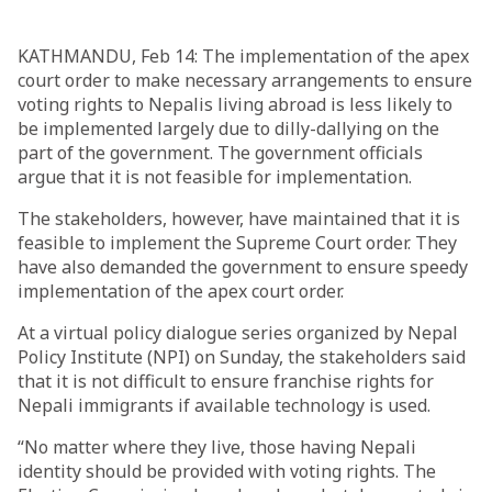
KATHMANDU, Feb 14: The implementation of the apex
court order to make necessary arrangements to ensure
voting rights to Nepalis living abroad is less likely to
be implemented largely due to dilly-dallying on the
part of the government. The government officials
argue that it is not feasible for implementation.
The stakeholders, however, have maintained that it is
feasible to implement the Supreme Court order. They
have also demanded the government to ensure speedy
implementation of the apex court order.
At a virtual policy dialogue series organized by Nepal
Policy Institute (NPI) on Sunday, the stakeholders said
that it is not difficult to ensure franchise rights for
Nepali immigrants if available technology is used.
“No matter where they live, those having Nepali
identity should be provided with voting rights. The