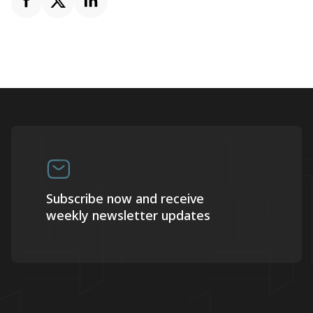
Subscribe now and receive
weekly newsletter updates