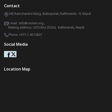
Contact
345 Ramchandra Marg, Battisputali, Kathmandu - 9, Nepal
E-mail:
info@ceslam.org
,
Mailing address: GPO Box 25334, Kathmandu, Nepal
Phone:
+977-1-4572807
Social Media
Location Map