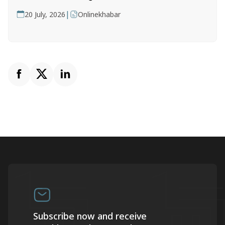
|
20 July, 2026
Onlinekhabar
Subscribe now and receive