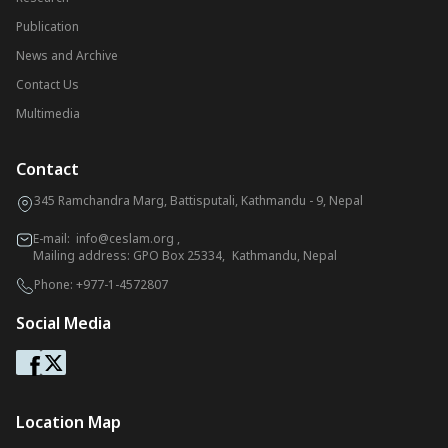
Publication
News and Archive
Contact Us
Multimedia
Contact
345 Ramchandra Marg, Battisputali, Kathmandu - 9, Nepal
E-mail:
info@ceslam.org
,
Mailing address: GPO Box 25334, Kathmandu, Nepal
Phone:
+977-1-4572807
Social Media
Location Map