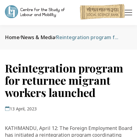
Home
News & Media
Reintegration program for returnee migrant workers launched
/
/
Reintegration program
for returnee migrant
workers launched
13 April, 2023
KATHMANDU, April 12: The Foreign Employment Board
has initiated a reintegration program coordinating