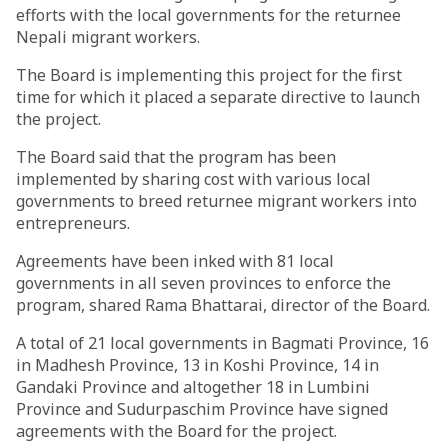
efforts with the local governments for the returnee
Nepali migrant workers.
The Board is implementing this project for the first
time for which it placed a separate directive to launch
the project.
The Board said that the program has been
implemented by sharing cost with various local
governments to breed returnee migrant workers into
entrepreneurs.
Agreements have been inked with 81 local
governments in all seven provinces to enforce the
program, shared Rama Bhattarai, director of the Board.
A total of 21 local governments in Bagmati Province, 16
in Madhesh Province, 13 in Koshi Province, 14 in
Gandaki Province and altogether 18 in Lumbini
Province and Sudurpaschim Province have signed
agreements with the Board for the project.