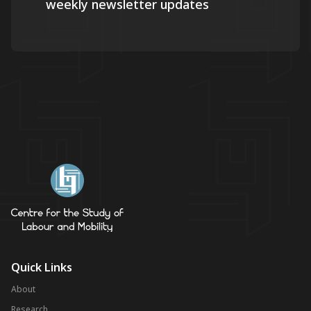
weekly newsletter updates
Quick Links
About
Research