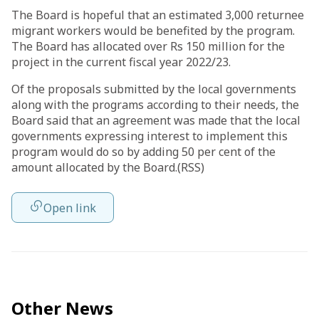
The Board is hopeful that an estimated 3,000 returnee
migrant workers would be benefited by the program.
The Board has allocated over Rs 150 million for the
project in the current fiscal year 2022/23.
Of the proposals submitted by the local governments
along with the programs according to their needs, the
Board said that an agreement was made that the local
governments expressing interest to implement this
program would do so by adding 50 per cent of the
amount allocated by the Board.(RSS)
Open link
Other News