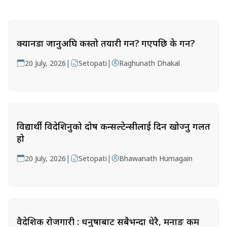
क्यानडा जानुअघि कस्तो तयारी गर्ने? गएपछि के गर्ने?
|
|
20 July, 2026
Setopati
Raghunath Dhakal
विद्यार्थी विदेशिनुको दोष कन्सल्टेन्सीलाई दिन खोज्नु गलत
हो
|
|
20 July, 2026
Setopati
Bhawanath Humagain
वैदेशिक रोजगारी : धनुषाबाट सबैभन्दा धेरै, मनाङ कम