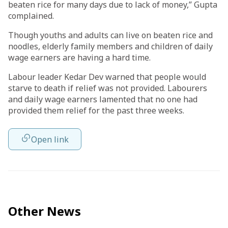
beaten rice for many days due to lack of money,” Gupta
complained.
Though youths and adults can live on beaten rice and
noodles, elderly family members and children of daily
wage earners are having a hard time.
Labour leader Kedar Dev warned that people would
starve to death if relief was not provided. Labourers
and daily wage earners lamented that no one had
provided them relief for the past three weeks.
Open link
Other News