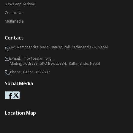
News and Archive
Contact Us
Multimedia
Contact
345 Ramchandra Marg, Battisputali, Kathmandu - 9, Nepal
E-mail:
info@ceslam.org
,
Mailing address: GPO Box 25334, Kathmandu, Nepal
Phone:
+977-1-4572807
Social Media
Location Map