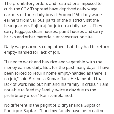
The prohibitory orders and restrictions imposed to
curb the COVID spread have deprived daily wage
earners of their daily bread. Around 150 daily wage
earners from various parts of the district visit the
headquarters Rajbiraj for job on a daily basis. They
carry luggage, clean houses, paint houses and carry
bricks and other materials at construction site.
Daily wage earners complained that they had to return
empty-handed for lack of job.
“I used to work and buy rice and vegetable with the
money earned daily. But, for the past many days, I have
been forced to return home empty-handed as there is
no job,” said Birendra Kumar Ram. He lamented that
lack of work had put him and his family in crisis. “ I am
not able to feed my family twice a day due to the
prohibitory order,” Ram complained.
No different is the plight of Bidhyananda Gupta of
Ranjitpur, Saptari. “I and my family have been eating