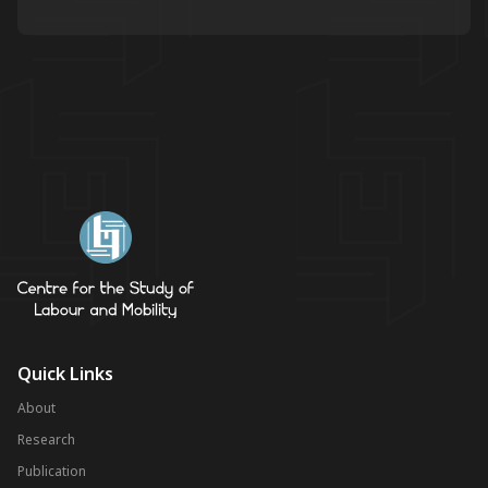
Quick Links
About
Research
Publication