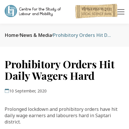
Home
News & Media
Prohibitory Orders Hit Daily Wagers Hard
/
/
Prohibitory Orders Hit
Daily Wagers Hard
10 September, 2020
Prolonged lockdown and prohibitory orders have hit
daily wage earners and labourers hard in Saptari
district.