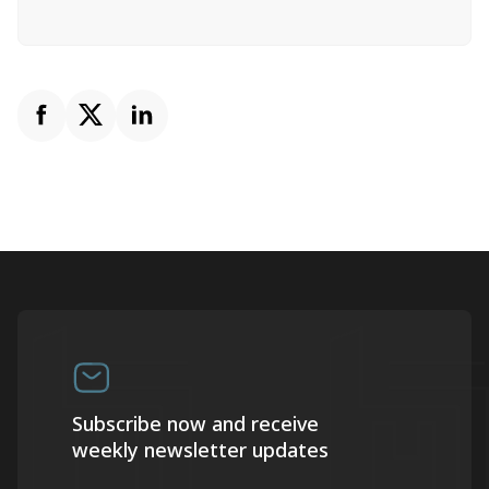
Subscribe now and receive
weekly newsletter updates