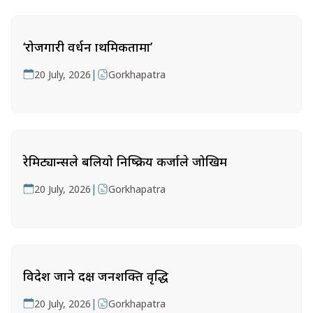
‘रोजगारी प्रवर्धन प्राथमिकतामा’
|
20 July, 2026
Gorkhapatra
रेमिट्यान्सले बलियो निष्क्रिय कर्जाले जोखिम
|
20 July, 2026
Gorkhapatra
विदेश जाने दक्ष जनशक्ति वृद्धि
|
20 July, 2026
Gorkhapatra