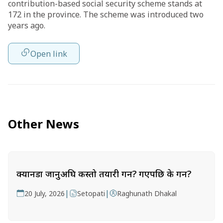
contribution-based social security scheme stands at
172 in the province. The scheme was introduced two
years ago.
Open link
Other News
क्यानडा जानुअघि कस्तो तयारी गर्ने? गएपछि के गर्ने?
|
|
20 July, 2026
Setopati
Raghunath Dhakal