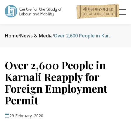
Home
News & Media
Over 2,600 People in Karnali Reapply for Foreign Employment Permit
/
/
Over 2,600 People in
Karnali Reapply for
Foreign Employment
Permit
29 February, 2020