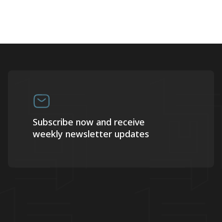
Subscribe now and receive
weekly newsletter updates