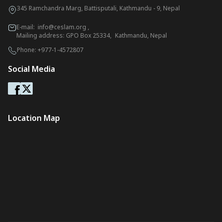
345 Ramchandra Marg, Battisputali, Kathmandu - 9, Nepal
E-mail:
info@ceslam.org
,
Mailing address: GPO Box 25334, Kathmandu, Nepal
Phone:
+977-1-4572807
Social Media
Location Map