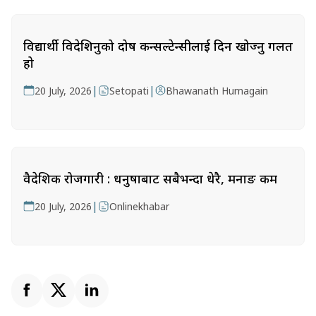
विद्यार्थी विदेशिनुको दोष कन्सल्टेन्सीलाई दिन खोज्नु गलत
हो
|
|
20 July, 2026
Setopati
Bhawanath Humagain
वैदेशिक रोजगारी : धनुषाबाट सबैभन्दा धेरै, मनाङ कम
|
20 July, 2026
Onlinekhabar