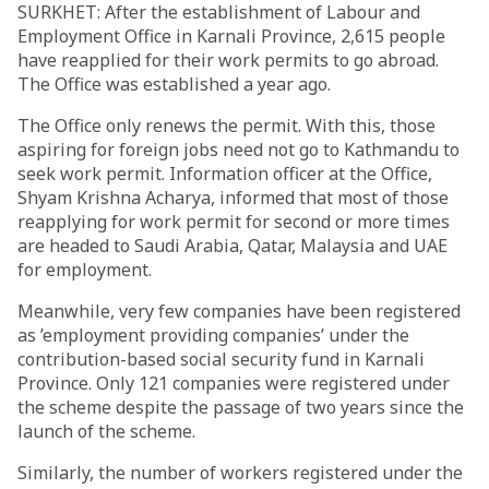
SURKHET: After the establishment of Labour and
Employment Office in Karnali Province, 2,615 people
have reapplied for their work permits to go abroad.
The Office was established a year ago.
The Office only renews the permit. With this, those
aspiring for foreign jobs need not go to Kathmandu to
seek work permit. Information officer at the Office,
Shyam Krishna Acharya, informed that most of those
reapplying for work permit for second or more times
are headed to Saudi Arabia, Qatar, Malaysia and UAE
for employment.
Meanwhile, very few companies have been registered
as ’employment providing companies’ under the
contribution-based social security fund in Karnali
Province. Only 121 companies were registered under
the scheme despite the passage of two years since the
launch of the scheme.
Similarly, the number of workers registered under the