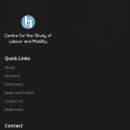
Quick Links
About
Research
Publication
News and Archive
Contact Us
Multimedia
Contact