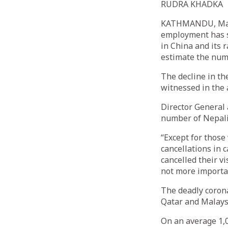
RUDRA KHADKA
KATHMANDU, March
employment has s
in China and its 
estimate the num
The decline in t
witnessed in the 
Director General
number of Nepali
“Except for those
cancellations in c
cancelled their v
not more importan
The deadly corona
Qatar and Malays
On an average 1,