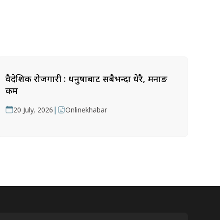
वैदेशिक रोजगारी : धनुषाबाट सबैभन्दा धेरै, मनाङ
कम
|
20 July, 2026
Onlinekhabar