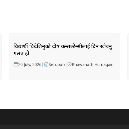
विद्यार्थी विदेशिनुको दोष कन्सल्टेन्सीलाई दिन खोज्नु
गलत हो
|
|
20 July, 2026
Setopati
Bhawanath Humagain