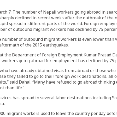
 7: The number of Nepali workers going abroad in search
harply declined in recent weeks after the outbreak of the 
rapid spread in different parts of the world. Foreign employm
ber of outbound migrant workers has declined by 75 percen
he number of outbound migrant workers is even lower than 
aftermath of the 2015 earthquakes.
 at the Department of Foreign Employment Kumar Prasad Da
 workers going abroad for employment has declined by 75 p
 who have already obtained visas from abroad or those who 
ase they failed to go to their foreign work destinations, all 
isits,” said Dahal. “Many have refused to go abroad thinkin
t than life.”
virus has spread in several labor destinations including So
ia.
000 migrant workers used to leave the country per day befo