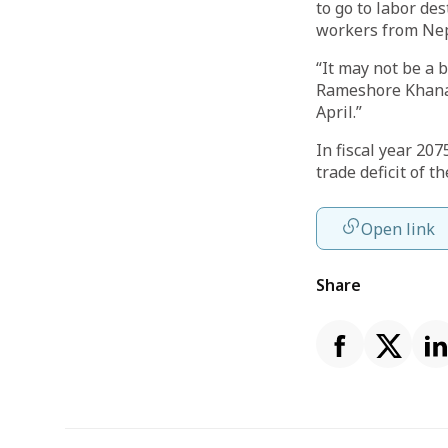
to go to labor de
workers from Nep
“It may not be a 
Rameshore Khanal 
April.”
In fiscal year 20
trade deficit of th
Open link
Share