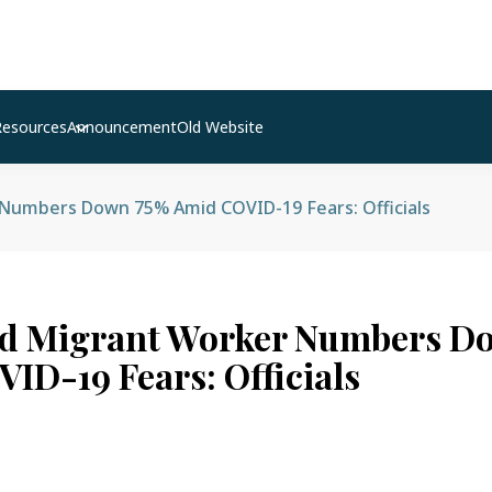
Resources
Announcement
Old Website
umbers Down 75% Amid COVID-19 Fears: Officials
d Migrant Worker Numbers D
ID-19 Fears: Officials