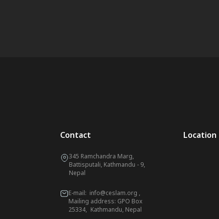
Contact
Location
345 Ramchandra Marg,
Battisputali, Kathmandu - 9,
Nepal
E-mail:
info@ceslam.org
,
Mailing address: GPO Box
25334, Kathmandu, Nepal