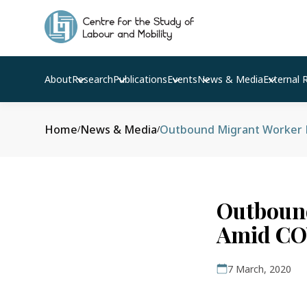
About
Research
Publications
Events
News & Media
External 
Home
News & Media
Outbound Migrant Worker N
/
/
Outboun
Amid COV
7 March, 2020