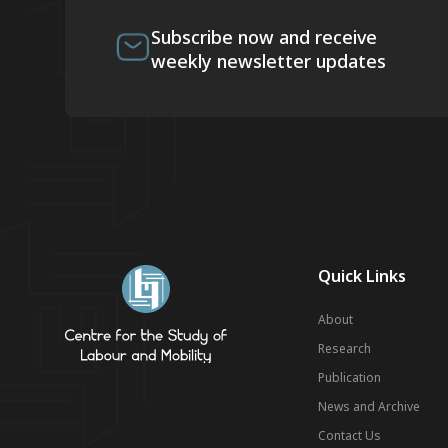
Subscribe now and receive
weekly newsletter updates
Quick Links
About
Research
Publication
News and Archive
Contact Us