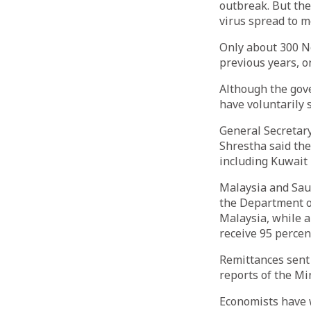
outbreak. But th
virus spread to m
Only about 300 Ne
previous years, o
Although the gov
have voluntarily 
General Secretar
Shrestha said the
including Kuwait 
Malaysia and Saud
the Department o
Malaysia, while a
receive 95 percen
Remittances sent 
reports of the Min
Economists have w