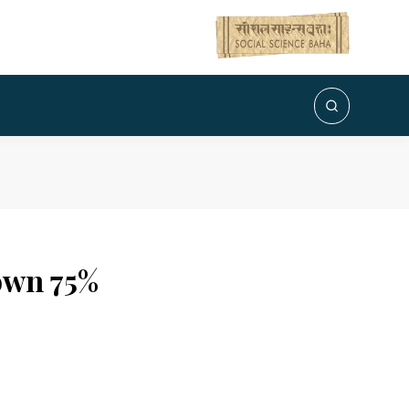
own 75%