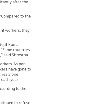
cantly after the
 “Compared to the
nt workers, they
Sujit Kumar
. “Some countries
” said Shrestha.
orkers. As per
kers have gone to
tries alone
 each year.
ccording to the
ntinued to refuse