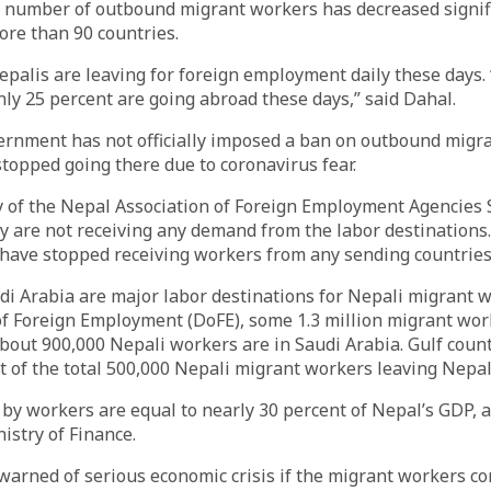
e number of outbound migrant workers has decreased signifi
ore than 90 countries.
palis are leaving for foreign employment daily these days.
nly 25 percent are going abroad these days,” said Dahal.
ernment has not officially imposed a ban on outbound migra
stopped going there due to coronavirus fear.
y of the Nepal Association of Foreign Employment Agencies 
y are not receiving any demand from the labor destinations
have stopped receiving workers from any sending countries,
i Arabia are major labor destinations for Nepali migrant w
f Foreign Employment (DoFE), some 1.3 million migrant wor
bout 900,000 Nepali workers are in Saudi Arabia. Gulf coun
t of the total 500,000 Nepali migrant workers leaving Nepal
by workers are equal to nearly 30 percent of Nepal’s GDP, a
istry of Finance.
arned of serious economic crisis if the migrant workers co