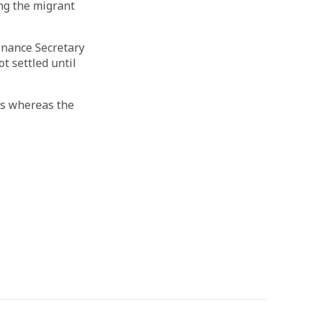
ing the migrant
finance Secretary
t settled until
ces whereas the