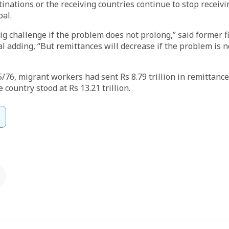
stinations or the receiving countries continue to stop receiv
al.
big challenge if the problem does not prolong,” said former 
adding, “But remittances will decrease if the problem is no
75/76, migrant workers had sent Rs 8.79 trillion in remittan
e country stood at Rs 13.21 trillion.