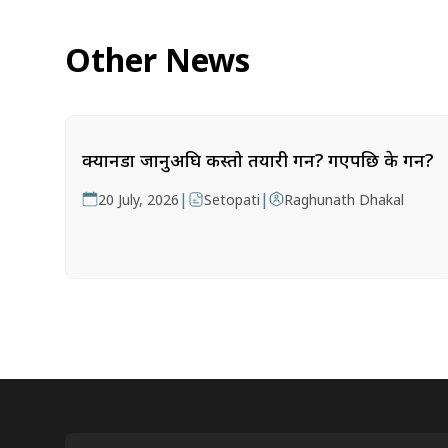
Other News
क्यानडा जानुअघि कस्तो तयारी गर्ने? गएपछि के गर्ने?
|
|
20 July, 2026
Setopati
Raghunath Dhakal