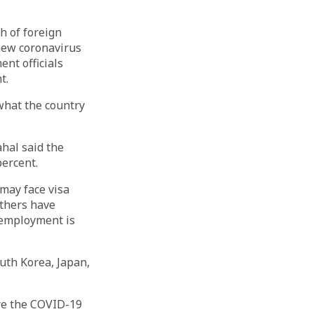
 of foreign
new coronavirus
ent officials
t.
what the country
hal said the
ercent.
may face visa
others have
g employment is
uth Korea, Japan,
re the COVID-19