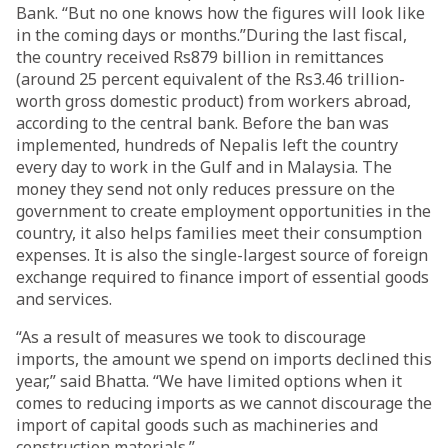
Bank. “But no one knows how the figures will look like
in the coming days or months.”During the last fiscal,
the country received Rs879 billion in remittances
(around 25 percent equivalent of the Rs3.46 trillion-
worth gross domestic product) from workers abroad,
according to the central bank. Before the ban was
implemented, hundreds of Nepalis left the country
every day to work in the Gulf and in Malaysia. The
money they send not only reduces pressure on the
government to create employment opportunities in the
country, it also helps families meet their consumption
expenses. It is also the single-largest source of foreign
exchange required to finance import of essential goods
and services.
“As a result of measures we took to discourage
imports, the amount we spend on imports declined this
year,” said Bhatta. “We have limited options when it
comes to reducing imports as we cannot discourage the
import of capital goods such as machineries and
construction materials.”