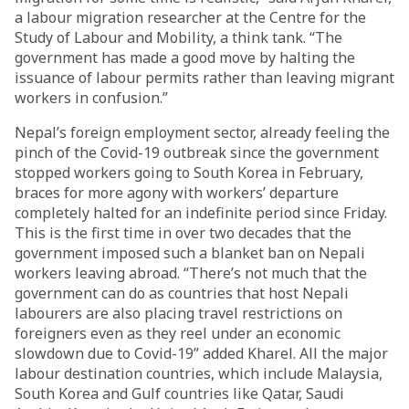
a labour migration researcher at the Centre for the
Study of Labour and Mobility, a think tank. “The
government has made a good move by halting the
issuance of labour permits rather than leaving migrant
workers in confusion.”
Nepal’s foreign employment sector, already feeling the
pinch of the Covid-19 outbreak since the government
stopped workers going to South Korea in February,
braces for more agony with workers’ departure
completely halted for an indefinite period since Friday.
This is the first time in over two decades that the
government imposed such a blanket ban on Nepali
workers leaving abroad. “There’s not much that the
government can do as countries that host Nepali
labourers are also placing travel restrictions on
foreigners even as they reel under an economic
slowdown due to Covid-19” added Kharel. All the major
labour destination countries, which include Malaysia,
South Korea and Gulf countries like Qatar, Saudi