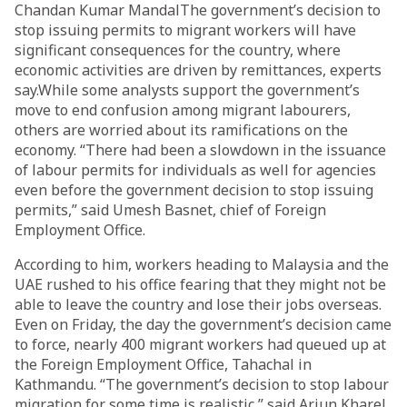
Chandan Kumar MandalThe government’s decision to
stop issuing permits to migrant workers will have
significant consequences for the country, where
economic activities are driven by remittances, experts
say.While some analysts support the government’s
move to end confusion among migrant labourers,
others are worried about its ramifications on the
economy. “There had been a slowdown in the issuance
of labour permits for individuals as well for agencies
even before the government decision to stop issuing
permits,” said Umesh Basnet, chief of Foreign
Employment Office.
According to him, workers heading to Malaysia and the
UAE rushed to his office fearing that they might not be
able to leave the country and lose their jobs overseas.
Even on Friday, the day the government’s decision came
to force, nearly 400 migrant workers had queued up at
the Foreign Employment Office, Tahachal in
Kathmandu. “The government’s decision to stop labour
migration for some time is realistic,” said Arjun Kharel,