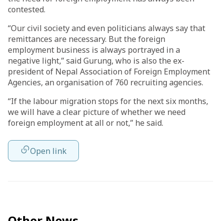
contested.
“Our civil society and even politicians always say that
remittances are necessary. But the foreign
employment business is always portrayed in a
negative light,” said Gurung, who is also the ex-
president of Nepal Association of Foreign Employment
Agencies, an organisation of 760 recruiting agencies.
“If the labour migration stops for the next six months,
we will have a clear picture of whether we need
foreign employment at all or not,” he said.
Open link
Other News