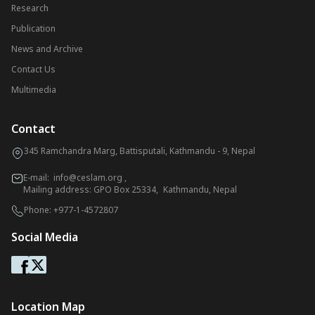
Research
Publication
News and Archive
Contact Us
Multimedia
Contact
345 Ramchandra Marg, Battisputali, Kathmandu - 9, Nepal
E-mail:
info@ceslam.org
,
Mailing address: GPO Box 25334, Kathmandu, Nepal
Phone:
+977-1-4572807
Social Media
Location Map