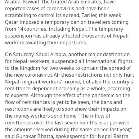
Arabia, Kuwait, the United Arab Emirates, have
reported cases of coronavirus and have been
scrambling to control its spread. Earlier, this week
Qatar imposed a temporary ban on travellers coming
from 14 countries, including Nepal. The temporary
suspension has already affected thousands of Nepali
workers awaiting their departures.
On Saturday, Saudi Arabia, another major destination
for Nepali workers, suspended all international flights
to the kingdom for two weeks to contain the spread of
the new coronavirus.All these restrictions not only hurt
Nepali migrant workers’ income, but also the country’s
remittance-dependent economy as a whole, according
to experts. Although the effect of the pandemic on the
flow of remittances is yet to be seen, the bans and
restrictions are likely to soon show their impacts on
the money workers send home.“The inflow of
remittances over the last seven months is at par with
the amount received during the same period last year,”
said Gunakar Bhatta, spokesperson for Nepal Rastra