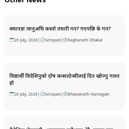
क्यानडा जानुअघि कस्तो तयारी गर्ने? गएपछि के गर्ने?
|
|
20 July, 2026
Setopati
Raghunath Dhakal
विद्यार्थी विदेशिनुको दोष कन्सल्टेन्सीलाई दिन खोज्नु गलत
हो
|
|
20 July, 2026
Setopati
Bhawanath Humagain