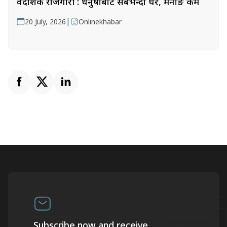
वैदेशिक रोजगारी : धनुषाबाट सबैभन्दा धेरै, मनाङ कम
|
20 July, 2026
Onlinekhabar
Subscribe now and receive