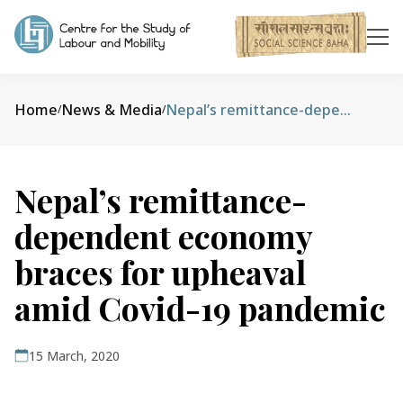
Home
News & Media
Nepal’s remittance-dependent economy braces for upheaval amid Covid-19 pandemic
/
/
Nepal’s remittance-
dependent economy
braces for upheaval
amid Covid-19 pandemic
15 March, 2020