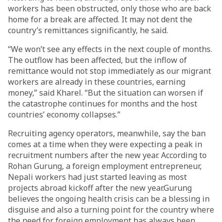
workers has been obstructed, only those who are back
home for a break are affected. It may not dent the
country’s remittances significantly, he said.
“We won’t see any effects in the next couple of months.
The outflow has been affected, but the inflow of
remittance would not stop immediately as our migrant
workers are already in these countries, earning
money,” said Kharel. “But the situation can worsen if
the catastrophe continues for months and the host
countries’ economy collapses.”
Recruiting agency operators, meanwhile, say the ban
comes at a time when they were expecting a peak in
recruitment numbers after the new year. According to
Rohan Gurung, a foreign employment entrepreneur,
Nepali workers had just started leaving as most
projects abroad kickoff after the new year.Gurung
believes the ongoing health crisis can be a blessing in
disguise and also a turning point for the country where
the need for foreign employment has always been