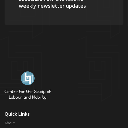
weekly newsletter updates
Quick Links
About