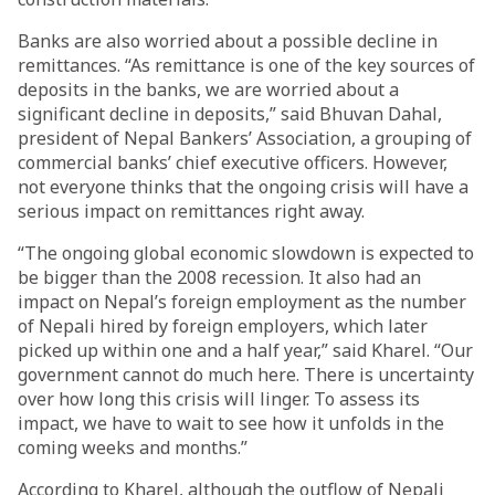
Banks are also worried about a possible decline in
remittances. “As remittance is one of the key sources of
deposits in the banks, we are worried about a
significant decline in deposits,” said Bhuvan Dahal,
president of Nepal Bankers’ Association, a grouping of
commercial banks’ chief executive officers. However,
not everyone thinks that the ongoing crisis will have a
serious impact on remittances right away.
“The ongoing global economic slowdown is expected to
be bigger than the 2008 recession. It also had an
impact on Nepal’s foreign employment as the number
of Nepali hired by foreign employers, which later
picked up within one and a half year,” said Kharel. “Our
government cannot do much here. There is uncertainty
over how long this crisis will linger. To assess its
impact, we have to wait to see how it unfolds in the
coming weeks and months.”
According to Kharel, although the outflow of Nepali