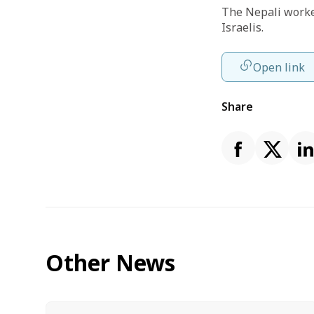
The Nepali worker
Israelis.
Open link
Share
Other News