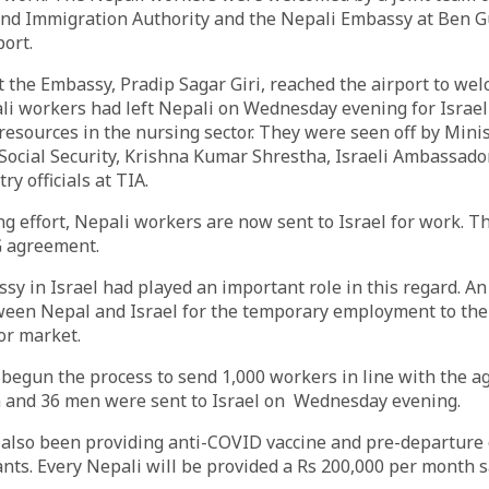
and Immigration Authority and the Nepali Embassy at Ben G
port.
t the Embassy, Pradip Sagar Giri, reached the airport to we
ali workers had left Nepali on Wednesday evening for Israel
esources in the nursing sector. They were seen off by Minis
ocial Security, Krishna Kumar Shrestha, Israeli Ambassado
y officials at TIA.
ng effort, Nepali workers are now sent to Israel for work. T
G agreement.
y in Israel had played an important role in this regard. 
ween Nepal and Israel for the temporary employment to th
bor market.
begun the process to send 1,000 workers in line with the a
n and 36 men were sent to Israel on Wednesday evening.
also been providing anti-COVID vaccine and pre-departure 
ants. Every Nepali will be provided a Rs 200,000 per month s