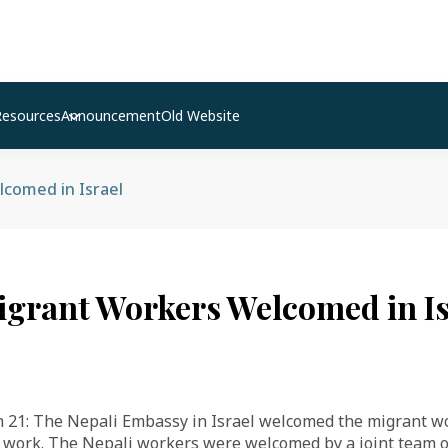
Resources
Announcement
Old Website
comed in Israel
igrant Workers Welcomed in Is
21: The Nepali Embassy in Israel welcomed the migrant w
 work. The Nepali workers were welcomed by a joint team of