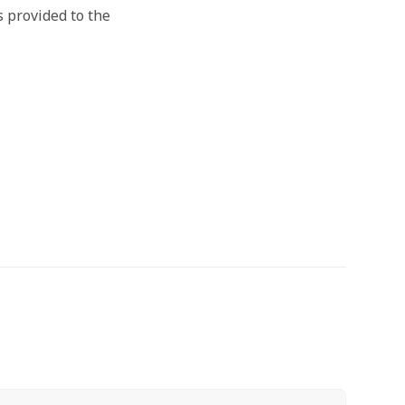
s provided to the