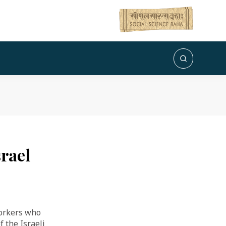
rael
orkers who
 the Israeli