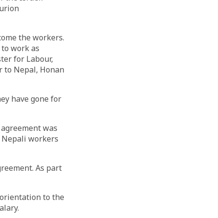
urion
lcome the workers.
 to work as
ter for Labour,
r to Nepal, Honan
hey have gone for
An agreement was
e Nepali workers
greement. As part
orientation to the
alary.