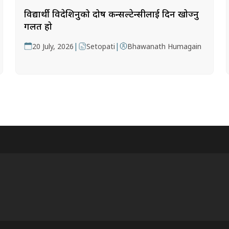
विद्यार्थी विदेशिनुको दोष कन्सल्टेन्सीलाई दिन खोज्नु
गलत हो
|
|
20 July, 2026
Setopati
Bhawanath Humagain