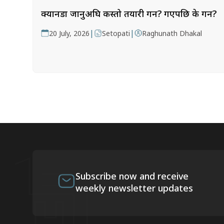
क्यानडा जानुअघि कस्तो तयारी गर्ने? गएपछि के गर्ने?
|
|
20 July, 2026
Setopati
Raghunath Dhakal
Subscribe now and receive
weekly newsletter updates