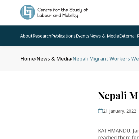
About
Research
Publications
Events
News & Media
External 
Home
News & Media
Nepali Migrant Workers Wel
/
/
Nepali M
21 January, 2022
KATHMANDU, Jan 
reached there for