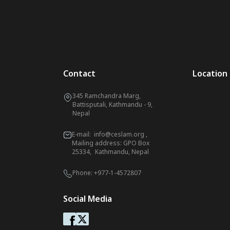
Contact
Location
345 Ramchandra Marg,
Battisputali, Kathmandu - 9,
Nepal
E-mail:
info@ceslam.org
,
Mailing address: GPO Box
25334, Kathmandu, Nepal
Phone:
+977-1-4572807
Social Media