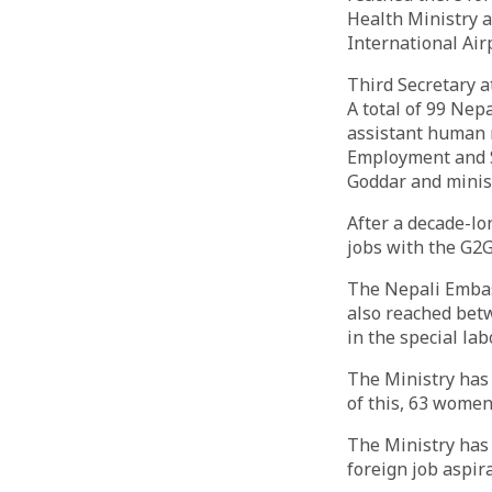
Health Ministry 
International Air
Third Secretary a
A total of 99 Nep
assistant human r
Employment and S
Goddar and ministr
After a decade-lo
jobs with the G2
The Nepali Embass
also reached bet
in the special la
The Ministry has 
of this, 63 wome
The Ministry has 
foreign job aspir