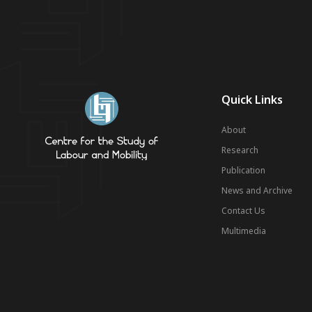
Quick Links
About
Research
Publication
News and Archive
Contact Us
Multimedia