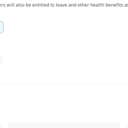
s will also be entitled to leave and other health benefits a