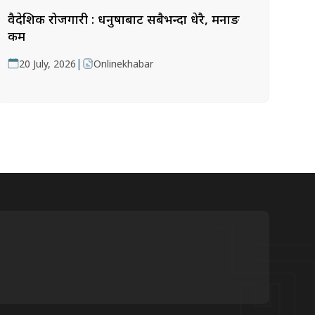
वैदेशिक रोजगारी : धनुषाबाट सबैभन्दा धेरै, मनाङ
कम
|
20 July, 2026
Onlinekhabar