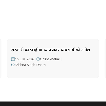
सरकारी कारबाहीमा म्यानपावर व्यवसायीको आक्रोश
|
|
16 July, 2026
Onlinekhabar
Krishna Singh Dhami