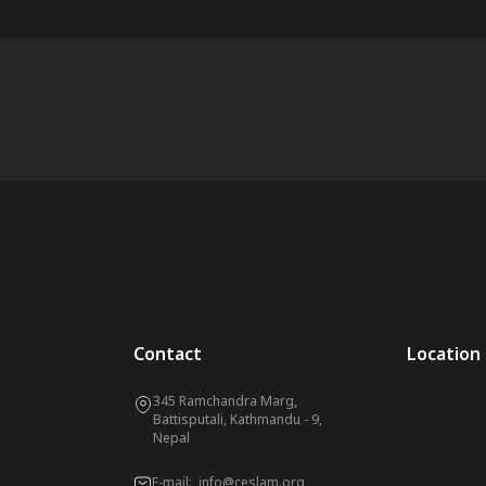
Contact
Location
345 Ramchandra Marg,
Battisputali, Kathmandu - 9,
Nepal
E-mail:
info@ceslam.org
,