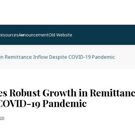
Resources
Announcement
Old Website
in Remittance Inflow Despite COVID-19 Pandemic
es Robust Growth in Remittanc
 COVID-19 Pandemic
20