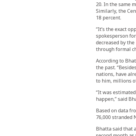
20. In the same m
Similarly, the Cen
18 percent.
“It’s the exact o
spokesperson for 
decreased by the
through formal c
According to Bhat
the past. “Beside
nations, have alr
to him, millions 
“It was estimated
happen,” said Bha
Based on data fr
76,000 stranded 
Bhatta said that 
second month as w