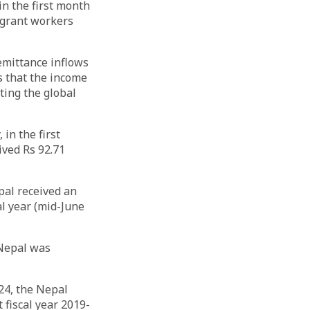
n the first month
migrant workers
remittance inflows
s that the income
ting the global
in the first
ived Rs 92.71
pal received an
al year (mid-June
 Nepal was
24, the Nepal
 fiscal year 2019-