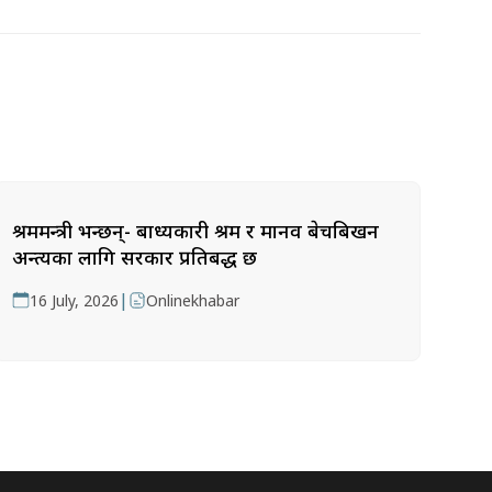
श्रममन्त्री भन्छन्- बाध्यकारी श्रम र मानव बेचबिखन
अन्त्यका लागि सरकार प्रतिबद्ध छ
|
16 July, 2026
Onlinekhabar