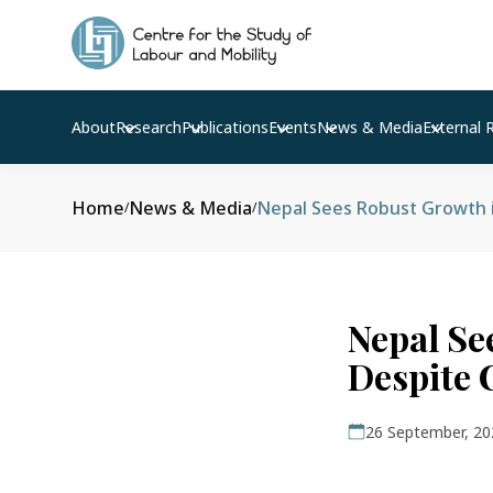
About
Research
Publications
Events
News & Media
External 
Home
News & Media
Nepal Sees Robust Growth 
/
/
Nepal Se
Despite
26 September, 20