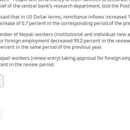
hief of the central bank’s research department, told the Post
said that in US Dollar terms, remittance inflows increased 
crease of 0.7 percent in the corresponding period of the pre
number of Nepali workers (institutional and individual-new a
or foreign employment decreased 99.2 percent in the review 
ercent in the same period of the previous year.
pali workers (renew entry) taking approval for foreign e
ent in the review period.