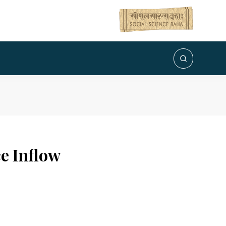
e Inflow