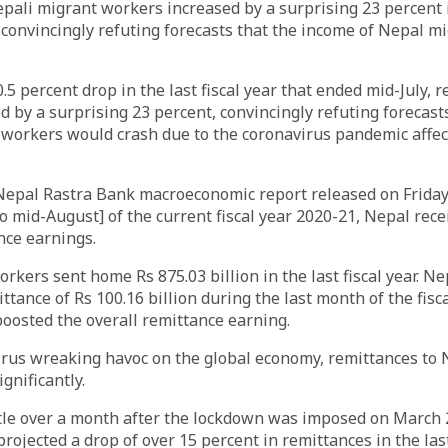
ali migrant workers increased by a surprising 23 percent i
ar, convincingly refuting forecasts that the income of Nepal 
.5 percent drop in the last fiscal year that ended mid-July, 
d by a surprising 23 percent, convincingly refuting forecast
workers would crash due to the coronavirus pandemic affec
Nepal Rastra Bank macroeconomic report released on Friday, 
o mid-August] of the current fiscal year 2020-21, Nepal rece
ance earnings.
rkers sent home Rs 875.03 billion in the last fiscal year. Ne
ttance of Rs 100.16 billion during the last month of the fisc
 boosted the overall remittance earning.
irus wreaking havoc on the global economy, remittances to
ignificantly.
ittle over a month after the lockdown was imposed on March 
rojected a drop of over 15 percent in remittances in the last