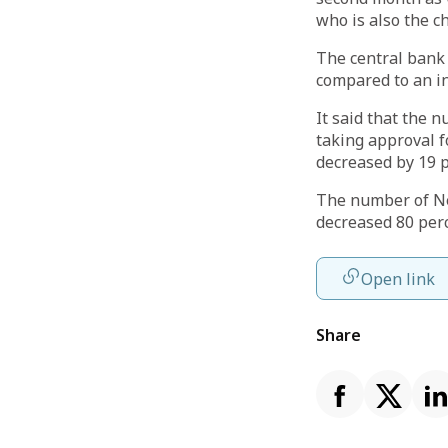
who is also the c
The central bank 
compared to an in
It said that the 
taking approval f
decreased by 19 p
The number of Ne
decreased 80 perc
Open link
Share