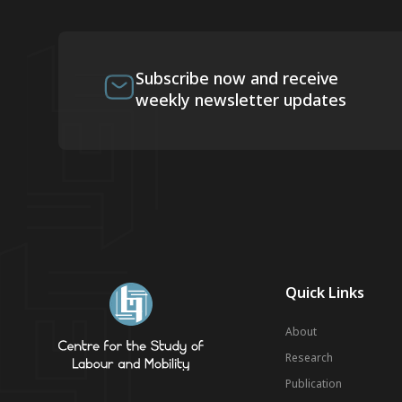
Subscribe now and receive
weekly newsletter updates
Quick Links
About
Research
Publication