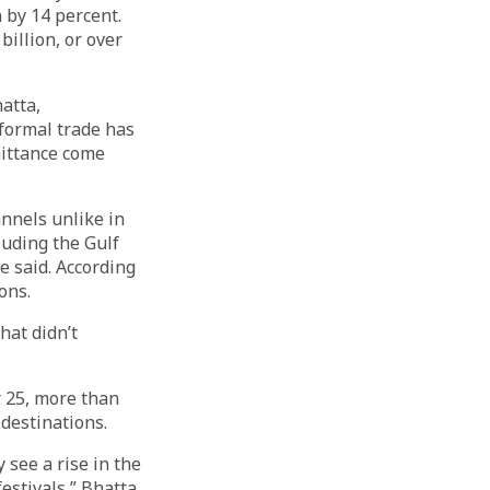
 by 14 percent.
billion, or over
atta,
nformal trade has
mittance come
nnels unlike in
luding the Gulf
e said. According
ons.
hat didn’t
 25, more than
destinations.
 see a rise in the
estivals,” Bhatta,