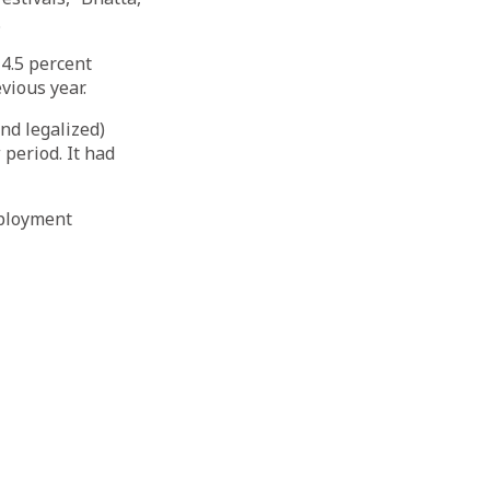
.
14.5 percent
vious year.
nd legalized)
period. It had
mployment