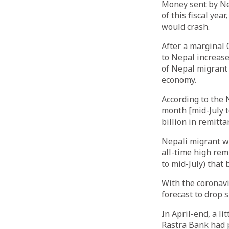
Money sent by Nep
of this fiscal ye
would crash.
After a marginal 0
to Nepal increase
of Nepal migrant 
economy.
According to the 
month [mid-July t
billion in remitt
Nepali migrant wo
all-time high remi
to mid-July) that
With the coronav
forecast to drop s
In April-end, a l
Rastra Bank had p