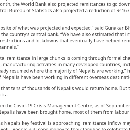
onth, the World Bank also projected remittances to go down
tral Bureau of Statistics also projected a reduction of Rs163 
pposite of what was projected and expected,” said Gunakar Bh
the country’s central bank. “We have also estimated that i
 restrictions and lockdowns that eventually have helped re
hannels.”
ta, remittance in large chunks is coming through formal cha
s, manufacturing activities in many developed countries, inc
eady resumed where the majority of Nepalis are working,” h
of Nepalis have been working in different overseas destinati
 that tens of thousands of Nepalis would return home. But t
tta.
om the Covid-19 Crisis Management Centre, as of September
Nepalis have been brought home, most of them from labour 
as Nepal’s key festival is approaching, remittance inflow may
ell. “People will send money to their families to celebrate f