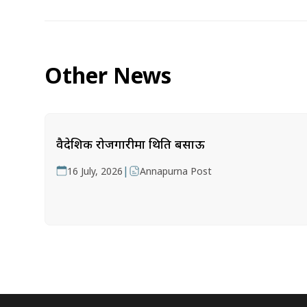
Other News
वैदेशिक रोजगारीमा थिति बसाऊ
|
16 July, 2026
Annapurna Post