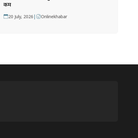
कम
|
20 July, 2026
Onlinekhabar