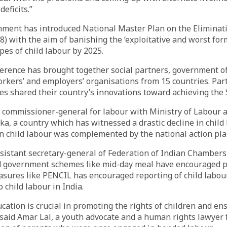
eficits.”
ment has introduced National Master Plan on the Eliminati
) with the aim of banishing the ‘exploitative and worst form
pes of child labour by 2025.
rence has brought together social partners, government off
kers’ and employers’ organisations from 15 countries. Par
es shared their country’s innovations toward achieving the 
commissioner-general for labour with Ministry of Labour 
ka, a country which has witnessed a drastic decline in child 
on child labour was complemented by the national action pla
ssistant secretary-general of Federation of Indian Chambe
id government schemes like mid-day meal have encouraged pa
asures like PENCIL has encouraged reporting of child labou
 child labour in India.
cation is crucial in promoting the rights of children and en
 said Amar Lal, a youth advocate and a human rights lawyer