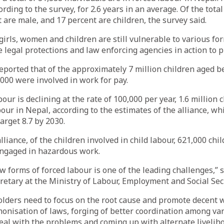
ording to the survey, for 2.6 years in an average. Of the tota
t are male, and 17 percent are children, the survey said.
girls, women and children are still vulnerable to various f
te legal protections and law enforcing agencies in action to 
eported that of the approximately 7 million children aged 
,000 were involved in work for pay.
our is declining at the rate of 100,000 per year, 1.6 million 
bour in Nepal, according to the estimates of the alliance, wh
arget 8.7 by 2030.
lliance, of the children involved in child labour, 621,000 chi
engaged in hazardous work.
 forms of forced labour is one of the leading challenges,”
cretary at the Ministry of Labour, Employment and Social Secu
holders need to focus on the root cause and promote decent w
monisation of laws, forging of better coordination among va
eal with the problems and coming up with alternate livelih