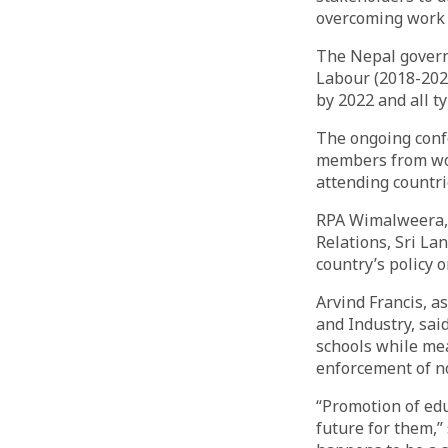
overcoming work d
The Nepal govern
Labour (2018-2028
by 2022 and all ty
The ongoing confe
members from wor
attending countri
RPA Wimalweera, 
Relations, Sri Lan
country’s policy 
Arvind Francis, a
and Industry, sa
schools while me
enforcement of no
“Promotion of edu
future for them,”