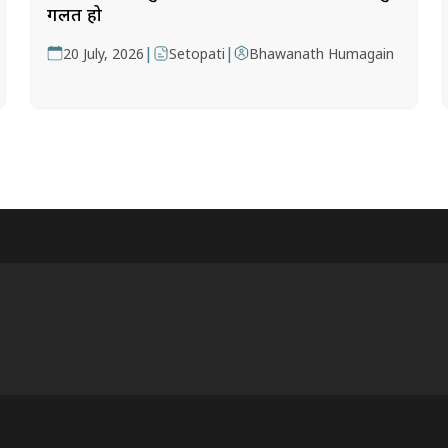
गलत हो
|
|
20 July, 2026
Setopati
Bhawanath Humagain