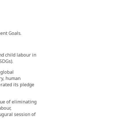
ent Goals.
d child labour in
(SDGs).
 global
ery, human
rated its pledge
ue of eliminating
abour,
ugural session of