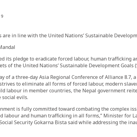
19
s are in line with the United Nations’ Sustainable Developm
Mandal
 its pledge to eradicate forced labour, human trafficking an
gets of the United Nations’ Sustainable Development Goals 
y of a three-day Asia Regional Conference of Alliance 8.7, a
strives to eliminate all forms of forced labour, modern slav
hild labour in member countries, the Nepal government reite
 social evils.
nment is fully committed toward combating the complex iss
ed labour and human trafficking in all forms,” Minister for L
cial Security Gokarna Bista said while addressing the ina