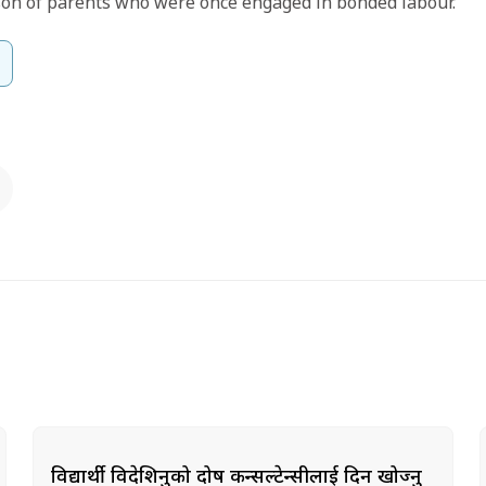
son of parents who were once engaged in bonded labour.
विद्यार्थी विदेशिनुको दोष कन्सल्टेन्सीलाई दिन खोज्नु