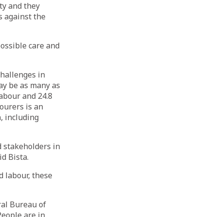
ty and they
s against the
ossible care and
challenges in
may be as many as
labour and 24.8
ourers is an
n, including
nd stakeholders in
d Bista.
d labour, these
ral Bureau of
 People are in