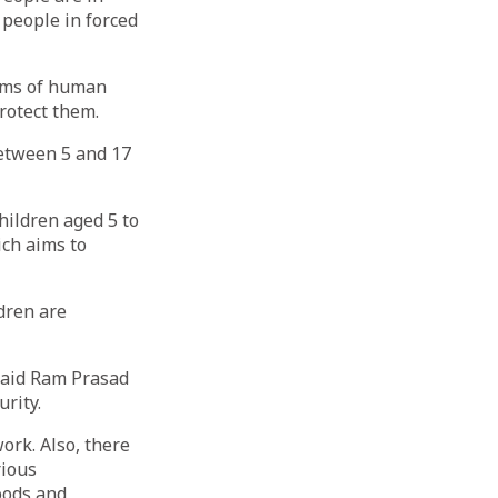
l people in forced
orms of human
protect them.
between 5 and 17
children aged 5 to
ich aims to
ldren are
 said Ram Prasad
rity.
ork. Also, there
rious
oods and