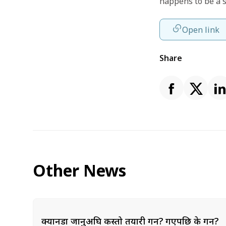
happens to be a 
Open link
Share
Other News
क्यानडा जानुअघि कस्तो तयारी गर्ने? गएपछि के गर्ने?