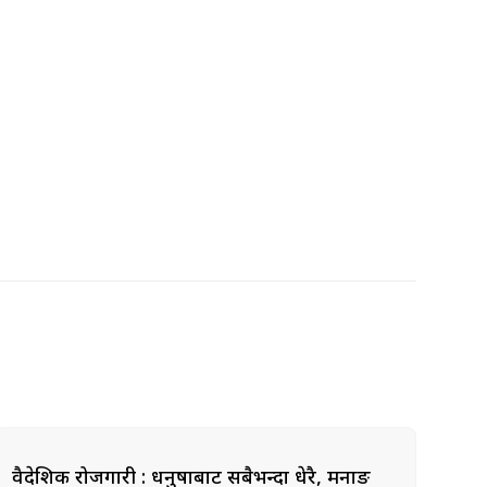
वैदेशिक रोजगारी : धनुषाबाट सबैभन्दा धेरै, मनाङ