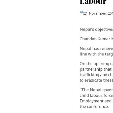
Labour
21 November, 20
Nepal’s objective
Chandan Kumar 
Nepal has renewed
line with the tar
On the opening da
partnership that 
trafficking and c
to eradicate these
“The Nepal gover
child labour, forc
Employment and So
the conference.