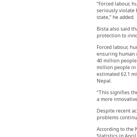
“Forced labour, h
seriously violate
state,” he added.
Bista also said t
protection to inn
Forced labour, hu
ensuring human ri
40 million people
million people in
estimated 62.1 mil
Nepal.
“This signifies th
a more innovative
Despite recent ac
problems continue
According to the 
Statistics in Apri