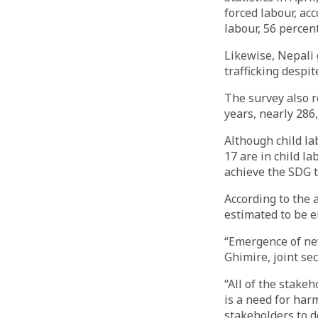
forced labour, acc
labour, 56 percen
Likewise, Nepali 
trafficking despi
The survey also r
years, nearly 286
Although child lab
17 are in child la
achieve the SDG t
According to the a
estimated to be 
“Emergence of new
Ghimire, joint se
“All of the stake
is a need for har
stakeholders to d