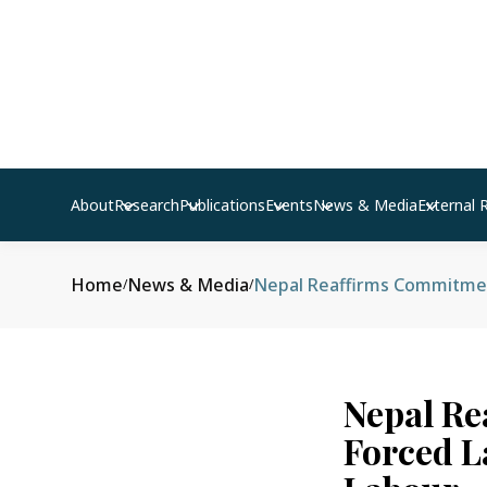
About
Research
Publications
Events
News & Media
External 
Home
News & Media
/
/
Nepal Re
Forced L