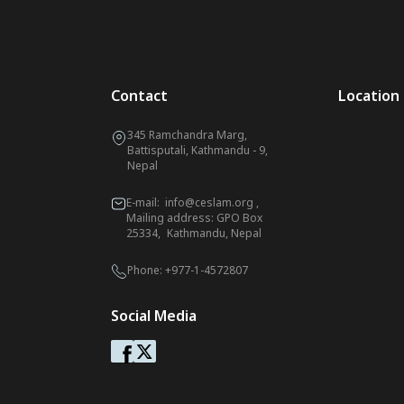
Contact
Location
345 Ramchandra Marg,
Battisputali, Kathmandu - 9,
Nepal
E-mail:
info@ceslam.org
,
Mailing address: GPO Box
25334, Kathmandu, Nepal
Phone:
+977-1-4572807
Social Media