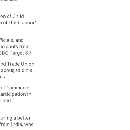
on of Child
 of child labour’
icials, and
ticipants from
SDG Target 8.7.
and Trade Union
labour, said his
ns.
rs of Commerce
rticipation in
r and
suring a better
 from India, who