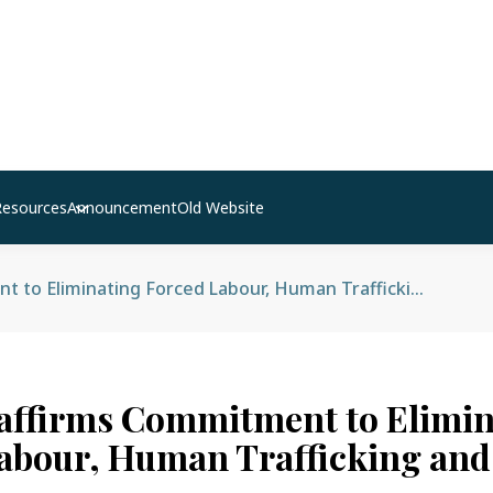
Resources
Announcement
Old Website
Nepal Reaffirms Commitment to Eliminating Forced Labour, Human Trafficking and Child Labour
affirms Commitment to Elimin
abour, Human Trafficking and