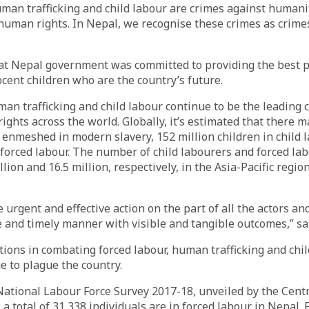
uman trafficking and child labour are crimes against humani
 human rights. In Nepal, we recognise these crimes as crime
hat Nepal government was committed to providing the best p
ocent children who are the country’s future.
man trafficking and child labour continue to be the leading 
ghts across the world. Globally, it’s estimated that there 
 enmeshed in modern slavery, 152 million children in child 
 forced labour. The number of child labourers and forced lab
lion and 16.5 million, respectively, in the Asia-Pacific regio
e urgent and effective action on the part of all the actors a
 and timely manner with visible and tangible outcomes,” sai
tions in combating forced labour, human trafficking and chil
 to plague the country.
National Labour Force Survey 2017-18, unveiled by the Cent
l, a total of 31,338 individuals are in forced labour in Nepal.