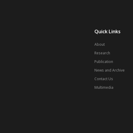
Quick Links
About
Research
Publication
News and Archive
Contact Us
Multimedia