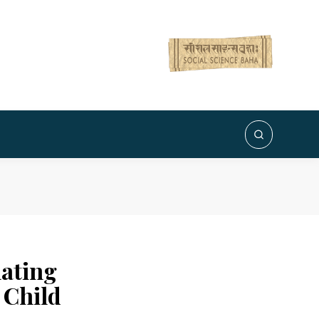
ating
 Child