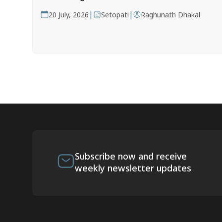
|
|
20 July, 2026
Setopati
Raghunath Dhakal
Subscribe now and receive
weekly newsletter updates