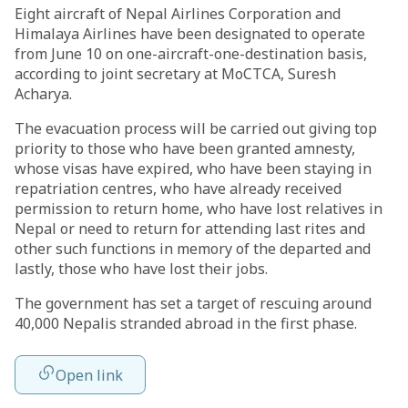
Eight aircraft of Nepal Airlines Corporation and
Himalaya Airlines have been designated to operate
from June 10 on one-aircraft-one-destination basis,
according to joint secretary at MoCTCA, Suresh
Acharya.
The evacuation process will be carried out giving top
priority to those who have been granted amnesty,
whose visas have expired, who have been staying in
repatriation centres, who have already received
permission to return home, who have lost relatives in
Nepal or need to return for attending last rites and
other such functions in memory of the departed and
lastly, those who have lost their jobs.
The government has set a target of rescuing around
40,000 Nepalis stranded abroad in the first phase.
Open link