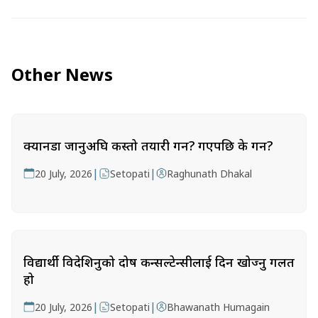
Other News
क्यानडा जानुअघि कस्तो तयारी गर्ने? गएपछि के गर्ने?
|
|
20 July, 2026
Setopati
Raghunath Dhakal
विद्यार्थी विदेशिनुको दोष कन्सल्टेन्सीलाई दिन खोज्नु गलत
हो
|
|
20 July, 2026
Setopati
Bhawanath Humagain