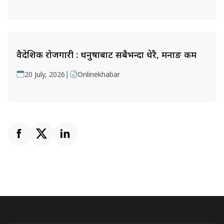
वैदेशिक रोजगारी : धनुषाबाट सबैभन्दा धेरै, मनाङ कम
|
20 July, 2026
Onlinekhabar