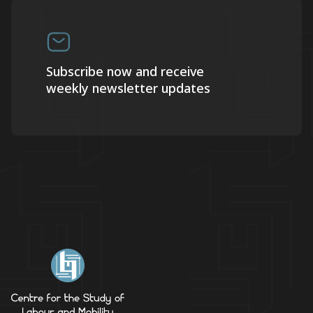
Subscribe now and receive
weekly newsletter updates