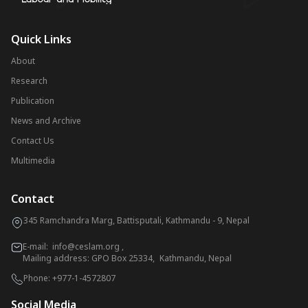
Quick Links
About
Research
Publication
News and Archive
Contact Us
Multimedia
Contact
345 Ramchandra Marg, Battisputali, Kathmandu - 9, Nepal
E-mail:
info@ceslam.org
,
Mailing address: GPO Box 25334, Kathmandu, Nepal
Phone:
+977-1-4572807
Social Media