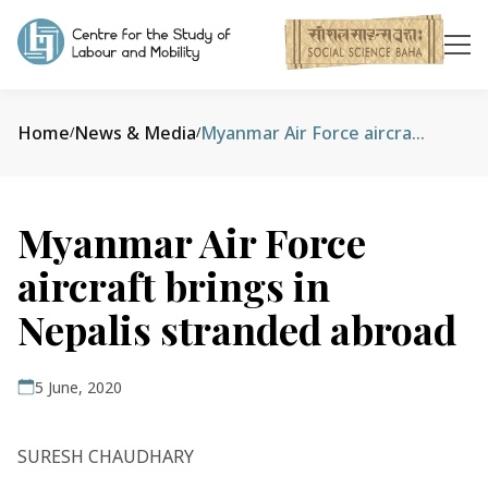
Home
News & Media
Myanmar Air Force aircraft brings in Nepalis stranded abroad
/
/
Myanmar Air Force
aircraft brings in
Nepalis stranded abroad
5 June, 2020
SURESH CHAUDHARY