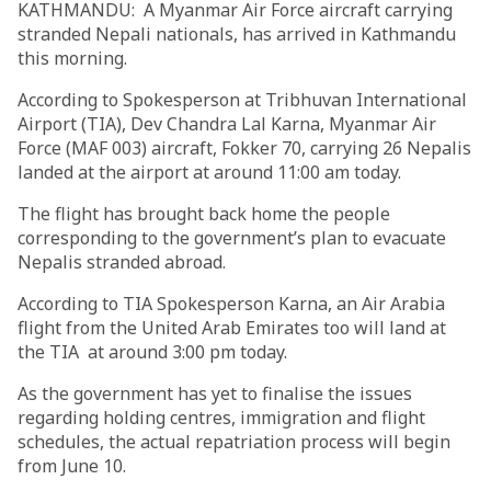
KATHMANDU: A Myanmar Air Force aircraft carrying
stranded Nepali nationals, has arrived in Kathmandu
this morning.
According to Spokesperson at Tribhuvan International
Airport (TIA), Dev Chandra Lal Karna, Myanmar Air
Force (MAF 003) aircraft, Fokker 70, carrying 26 Nepalis
landed at the airport at around 11:00 am today.
The flight has brought back home the people
corresponding to the government’s plan to evacuate
Nepalis stranded abroad.
According to TIA Spokesperson Karna, an Air Arabia
flight from the United Arab Emirates too will land at
the TIA at around 3:00 pm today.
As the government has yet to finalise the issues
regarding holding centres, immigration and flight
schedules, the actual repatriation process will begin
from June 10.