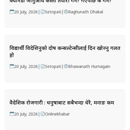
क्यानडा जानुअघि कस्तो तयारी गर्ने? गएपछि के गर्ने?
|
|
20 July, 2026
Setopati
Raghunath Dhakal
विद्यार्थी विदेशिनुको दोष कन्सल्टेन्सीलाई दिन खोज्नु गलत
हो
|
|
20 July, 2026
Setopati
Bhawanath Humagain
वैदेशिक रोजगारी : धनुषाबाट सबैभन्दा धेरै, मनाङ कम
|
20 July, 2026
Onlinekhabar