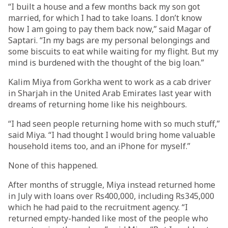
“I built a house and a few months back my son got
married, for which I had to take loans. I don’t know
how I am going to pay them back now,” said Magar of
Saptari. “In my bags are my personal belongings and
some biscuits to eat while waiting for my flight. But my
mind is burdened with the thought of the big loan.”
Kalim Miya from Gorkha went to work as a cab driver
in Sharjah in the United Arab Emirates last year with
dreams of returning home like his neighbours.
“I had seen people returning home with so much stuff,”
said Miya. “I had thought I would bring home valuable
household items too, and an iPhone for myself.”
None of this happened.
After months of struggle, Miya instead returned home
in July with loans over Rs400,000, including Rs345,000
which he had paid to the recruitment agency. “I
returned empty-handed like most of the people who