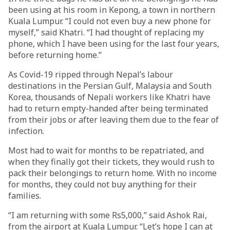
been using at his room in Kepong, a town in northern
Kuala Lumpur. “I could not even buy a new phone for
myself,” said Khatri. “I had thought of replacing my
phone, which I have been using for the last four years,
before returning home.”
As Covid-19 ripped through Nepal’s labour
destinations in the Persian Gulf, Malaysia and South
Korea, thousands of Nepali workers like Khatri have
had to return empty-handed after being terminated
from their jobs or after leaving them due to the fear of
infection.
Most had to wait for months to be repatriated, and
when they finally got their tickets, they would rush to
pack their belongings to return home. With no income
for months, they could not buy anything for their
families.
“I am returning with some Rs5,000,” said Ashok Rai,
from the airport at Kuala Lumpur. “Let’s hope I can at