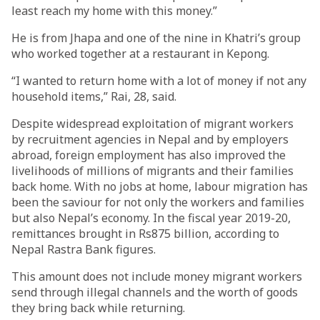
least reach my home with this money.”
He is from Jhapa and one of the nine in Khatri’s group
who worked together at a restaurant in Kepong.
“I wanted to return home with a lot of money if not any
household items,” Rai, 28, said.
Despite widespread exploitation of migrant workers
by recruitment agencies in Nepal and by employers
abroad, foreign employment has also improved the
livelihoods of millions of migrants and their families
back home. With no jobs at home, labour migration has
been the saviour for not only the workers and families
but also Nepal’s economy. In the fiscal year 2019-20,
remittances brought in Rs875 billion, according to
Nepal Rastra Bank figures.
This amount does not include money migrant workers
send through illegal channels and the worth of goods
they bring back while returning.