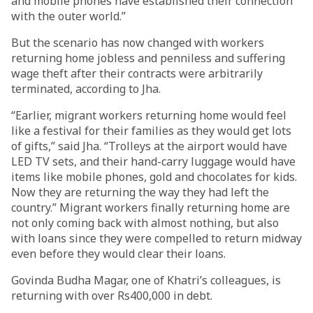
and mobile phones have established their connection
with the outer world.”
But the scenario has now changed with workers
returning home jobless and penniless and suffering
wage theft after their contracts were arbitrarily
terminated, according to Jha.
“Earlier, migrant workers returning home would feel
like a festival for their families as they would get lots
of gifts,” said Jha. “Trolleys at the airport would have
LED TV sets, and their hand-carry luggage would have
items like mobile phones, gold and chocolates for kids.
Now they are returning the way they had left the
country.” Migrant workers finally returning home are
not only coming back with almost nothing, but also
with loans since they were compelled to return midway
even before they would clear their loans.
Govinda Budha Magar, one of Khatri’s colleagues, is
returning with over Rs400,000 in debt.