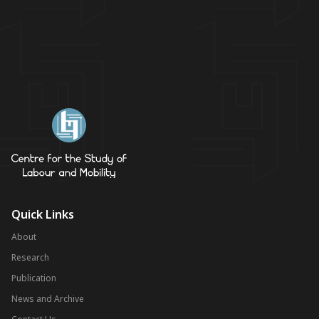
Quick Links
About
Research
Publication
News and Archive