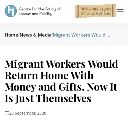
Home
News & Media
Migrant Workers Would Return Home With Money and Gifts. Now It Is Just Themselves
/
/
Migrant Workers Would
Return Home With
Money and Gifts. Now It
Is Just Themselves
20 September, 2020