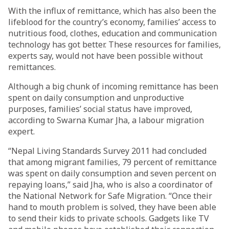
With the influx of remittance, which has also been the
lifeblood for the country’s economy, families’ access to
nutritious food, clothes, education and communication
technology has got better. These resources for families,
experts say, would not have been possible without
remittances.
Although a big chunk of incoming remittance has been
spent on daily consumption and unproductive
purposes, families’ social status have improved,
according to Swarna Kumar Jha, a labour migration
expert.
“Nepal Living Standards Survey 2011 had concluded
that among migrant families, 79 percent of remittance
was spent on daily consumption and seven percent on
repaying loans,” said Jha, who is also a coordinator of
the National Network for Safe Migration. “Once their
hand to mouth problem is solved, they have been able
to send their kids to private schools. Gadgets like TV