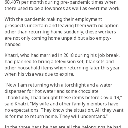
68,407) per month during pre-pandemic times when
there used to be allowances as well as overtime work.
With the pandemic making their employment
prospects uncertain and leaving them with no option
other than returning home suddenly, these workers
are not only coming home unpaid but also empty-
handed.
Khatri, who had married in 2018 during his job break,
had planned to bring a television set, blankets and
other household items when returning later this year
when his visa was due to expire.
“Now I am returning with a torchlight and a water
dispenser for hot water and some chocolate.
Thankfully, I had bought these items before Covid-19,”
said Khatri. “My wife and other family members have
no expectations. They know the situation. All they want
is for me to return home. They will understand.”
In the three bags he has are all the belongings he had