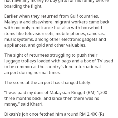
not have any money to buy gifts for his family before
boarding the flight.
Earlier when they returned from Gulf countries,
Malaysia and elsewhere, migrant workers came back
with not only remittance but also with household
items like television sets, mobile phones, cameras,
music systems, among other electronic gadgets and
appliances, and gold and other valuables.
The sight of returnees struggling to push their
luggage trolleys loaded with bags and a box of TV used
to be common at the country’s lone international
airport during normal times.
The scene at the airport has changed lately.
“I was paid my dues of Malaysian Ringgit (RM) 1,300
three months back, and since then there was no
money,” said Khatri.
Bikash’s job once fetched him around RM 2,400 (Rs