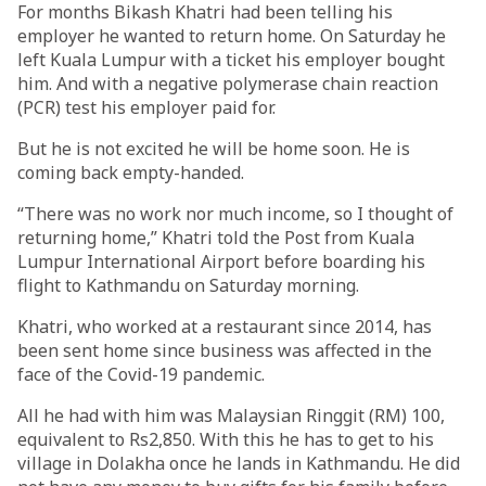
For months Bikash Khatri had been telling his
employer he wanted to return home. On Saturday he
left Kuala Lumpur with a ticket his employer bought
him. And with a negative polymerase chain reaction
(PCR) test his employer paid for.
But he is not excited he will be home soon. He is
coming back empty-handed.
“There was no work nor much income, so I thought of
returning home,” Khatri told the Post from Kuala
Lumpur International Airport before boarding his
flight to Kathmandu on Saturday morning.
Khatri, who worked at a restaurant since 2014, has
been sent home since business was affected in the
face of the Covid-19 pandemic.
All he had with him was Malaysian Ringgit (RM) 100,
equivalent to Rs2,850. With this he has to get to his
village in Dolakha once he lands in Kathmandu. He did