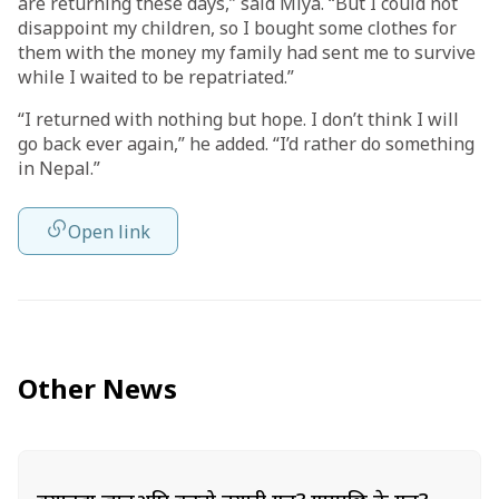
are returning these days,” said Miya. “But I could not
disappoint my children, so I bought some clothes for
them with the money my family had sent me to survive
while I waited to be repatriated.”
“I returned with nothing but hope. I don’t think I will
go back ever again,” he added. “I’d rather do something
in Nepal.”
Open link
Other News