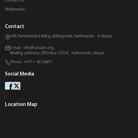
Contact Us
Multimedia
Contact
345 Ramchandra Marg, Battisputali, Kathmandu - 9, Nepal
E-mail:
info@ceslam.org
,
Mailing address: GPO Box 25334, Kathmandu, Nepal
Phone:
+977-1-4572807
Social Media
Location Map