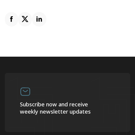
Subscribe now and receive
weekly newsletter updates