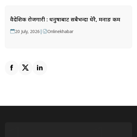
वैदेशिक रोजगारी : धनुषाबाट सबैभन्दा धेरै, मनाङ कम
|
20 July, 2026
Onlinekhabar