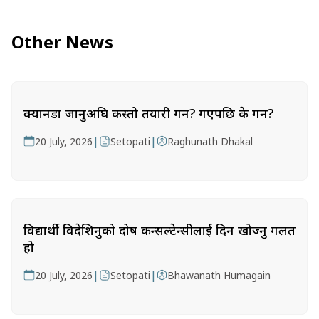
Other News
क्यानडा जानुअघि कस्तो तयारी गर्ने? गएपछि के गर्ने?
|
|
20 July, 2026
Setopati
Raghunath Dhakal
विद्यार्थी विदेशिनुको दोष कन्सल्टेन्सीलाई दिन खोज्नु गलत
हो
|
|
20 July, 2026
Setopati
Bhawanath Humagain