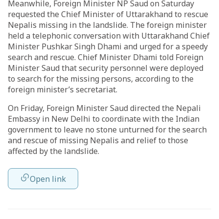
Meanwhile, Foreign Minister NP Saud on Saturday
requested the Chief Minister of Uttarakhand to rescue
Nepalis missing in the landslide. The foreign minister
held a telephonic conversation with Uttarakhand Chief
Minister Pushkar Singh Dhami and urged for a speedy
search and rescue. Chief Minister Dhami told Foreign
Minister Saud that security personnel were deployed
to search for the missing persons, according to the
foreign minister’s secretariat.
On Friday, Foreign Minister Saud directed the Nepali
Embassy in New Delhi to coordinate with the Indian
government to leave no stone unturned for the search
and rescue of missing Nepalis and relief to those
affected by the landslide.
Open link