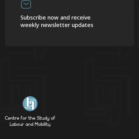
Subscribe now and receive
weekly newsletter updates