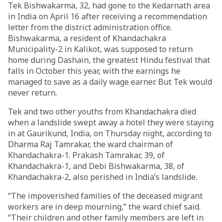
Tek Bishwakarma, 32, had gone to the Kedarnath area
in India on April 16 after receiving a recommendation
letter from the district administration office.
Bishwakarma, a resident of Khandachakra
Municipality-2 in Kalikot, was supposed to return
home during Dashain, the greatest Hindu festival that
falls in October this year, with the earnings he
managed to save as a daily wage earner. But Tek would
never return.
Tek and two other youths from Khandachakra died
when a landslide swept away a hotel they were staying
in at Gaurikund, India, on Thursday night, according to
Dharma Raj Tamrakar, the ward chairman of
Khandachakra-1. Prakash Tamrakar, 39, of
Khandachakra-1, and Debi Bishwakarma, 38, of
Khandachakra-2, also perished in India’s landslide.
“The impoverished families of the deceased migrant
workers are in deep mourning,” the ward chief said.
“Their children and other family members are left in