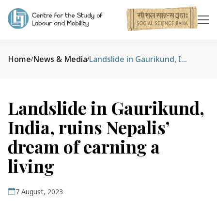
Home
News & Media
Landslide in Gaurikund, India, ruins Nepalis’ dream of earning a living
/
/
Landslide in Gaurikund,
India, ruins Nepalis’
dream of earning a
living
7 August, 2023