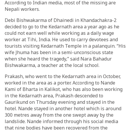
According to Indian media, most of the missing are
Nepali workers.
Debi Bishwakarma of Dhainedi in Khandachakra-2
decided to go to the Kedarnath area a year ago as he
could not earn well while working as a daily wage
worker at Tihi, India. He used to carry devotees and
tourists visiting Kedarnath Temple in a palanquin. “His
wife Jhuma has been in a semi-unconscious state
when she heard the tragedy,” said Nara Bahadur
Bishwakarma, a teacher at the local school.
Prakash, who went to the Kedarnath area in October,
worked in the area as a porter. According to Nande
Kami of Bharta in Kalikot, who has also been working
in the Kedarnath area, Prakash descended to
Gaurikund on Thursday evening and stayed in the
hotel. Nande stayed in another hotel which is around
300 metres away from the one swept away by the
landslide. Nande informed through his social media
that nine bodies have been recovered from the