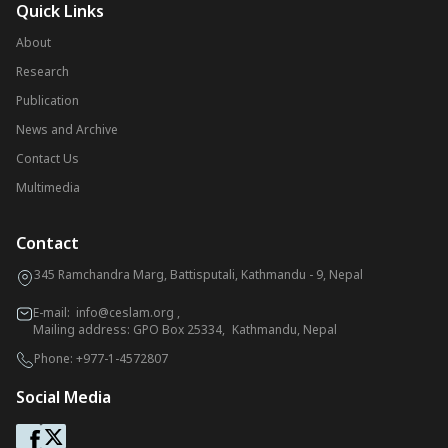
Quick Links
About
Research
Publication
News and Archive
Contact Us
Multimedia
Contact
345 Ramchandra Marg, Battisputali, Kathmandu - 9, Nepal
E-mail:
info@ceslam.org
,
Mailing address: GPO Box 25334, Kathmandu, Nepal
Phone:
+977-1-4572807
Social Media