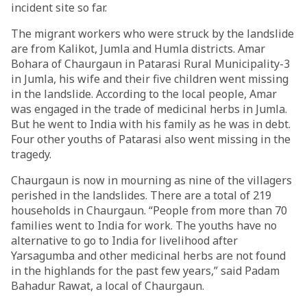
incident site so far.
The migrant workers who were struck by the landslide
are from Kalikot, Jumla and Humla districts. Amar
Bohara of Chaurgaun in Patarasi Rural Municipality-3
in Jumla, his wife and their five children went missing
in the landslide. According to the local people, Amar
was engaged in the trade of medicinal herbs in Jumla.
But he went to India with his family as he was in debt.
Four other youths of Patarasi also went missing in the
tragedy.
Chaurgaun is now in mourning as nine of the villagers
perished in the landslides. There are a total of 219
households in Chaurgaun. “People from more than 70
families went to India for work. The youths have no
alternative to go to India for livelihood after
Yarsagumba and other medicinal herbs are not found
in the highlands for the past few years,” said Padam
Bahadur Rawat, a local of Chaurgaun.