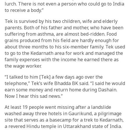
lurch. There is not even a person who could go to India
to receive a body.”
Tek is survived by his two children, wife and elderly
parents. Both of his father and mother, who have been
suffering from asthma, are almost bed-ridden. Food
grains produced from his field are hardly enough for
about three months to his six-member family. Tek used
to go to the Kedarnath area for work and managed the
family expenses with the income he earned there as
the wage worker.
“I talked to him [Tek] a few days ago over the
telephone,” Tek’s wife Bhadda BK said. “I said he would
earn some money and return home during Dashain.
Now I hear this sad news.”
At least 19 people went missing after a landslide
washed away three hotels in Gaurikund, a pilgrimage
site that serves as a basecamp for a trek to Kedarnath,
a revered Hindu temple in Uttarakhand state of India.