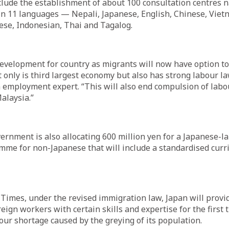
lude the establishment of about 100 consultation centres 
in 11 languages — Nepali, Japanese, English, Chinese, Viet
ese, Indonesian, Thai and Tagalog.
development for country as migrants will now have option to 
 only is third largest economy but also has strong labour l
 employment expert. “This will also end compulsion of labou
alaysia.”
rnment is also allocating 600 million yen for a Japanese-
mme for non-Japanese that will include a standardised cur
Times, under the revised immigration law, Japan will provi
reign workers with certain skills and expertise for the first t
our shortage caused by the greying of its population.