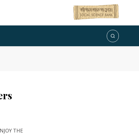
ers
ENJOY THE