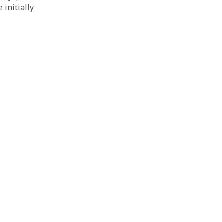
initially