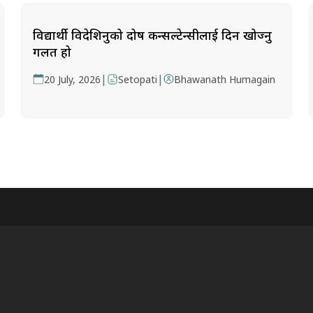
विद्यार्थी विदेशिनुको दोष कन्सल्टेन्सीलाई दिन खोज्नु
गलत हो
|
|
20 July, 2026
Setopati
Bhawanath Humagain