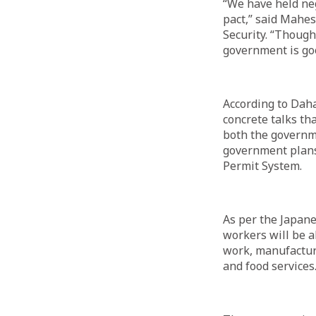
“We have held neg
pact,” said Mahes
Security. “Though
government is goo
According to Daha
concrete talks tha
both the governme
government plans
Permit System.
As per the Japane
workers will be a
work, manufacturi
and food services