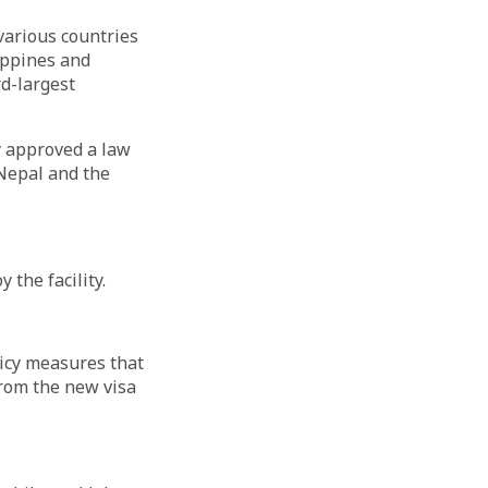
arious countries
ippines and
rd-largest
y approved a law
Nepal and the
 the facility.
icy measures that
from the new visa