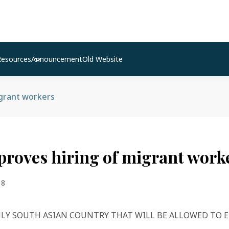
Resources
Announcement
Old Website
igrant workers
proves hiring of migrant work
18
NLY SOUTH ASIAN COUNTRY THAT WILL BE ALLOWED TO 