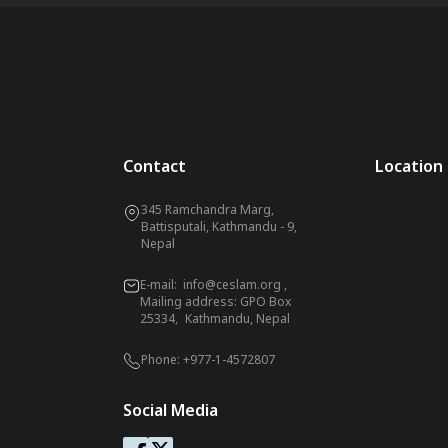
Contact
Location
345 Ramchandra Marg,
Battisputali, Kathmandu - 9,
Nepal
E-mail:
info@ceslam.org
,
Mailing address: GPO Box
25334, Kathmandu, Nepal
Phone:
+977-1-4572807
Social Media