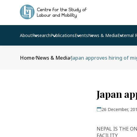
About
Research
Publications
Events
News & Media
External 
Home
News & Media
Japan approves hiring of m
/
/
Japan ap
26 December, 20
NEPAL IS THE O
FACILITY