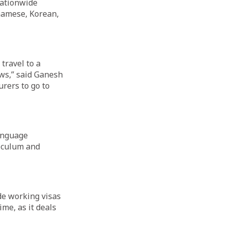
nationwide
namese, Korean,
travel to a
aws,” said Ganesh
rers to go to
language
riculum and
de working visas
ime, as it deals