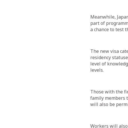
Meanwhile, Japan 
part of programme
a chance to test th
The new visa cate
residency statuse
level of knowledg
levels.
Those with the fir
family members to
will also be perm
Workers will also