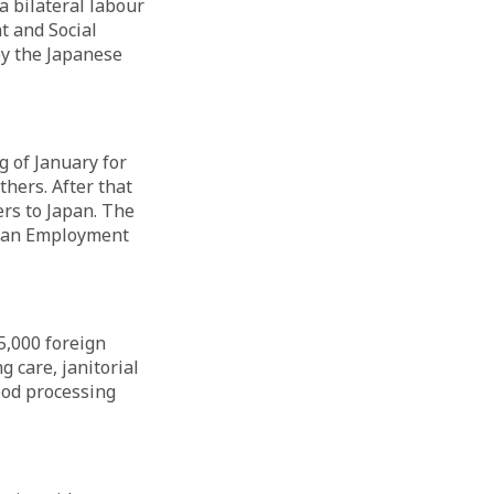
a bilateral labour
t and Social
by the Japanese
g of January for
thers. After that
rs to Japan. The
rean Employment
5,000 foreign
g care, janitorial
food processing