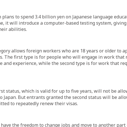
plans to spend 3.4 billion yen on Japanese language educa
, it will introduce a computer-based testing system, giving
eir abilities.
gory allows foreign workers who are 18 years or older to a
s. The first type is for people who will engage in work that 
e and experience, while the second type is for work that req
st status, which is valid for up to five years, will not be all
 Japan. But entrants granted the second status will be allo
itted to repeatedly renew their visas.
 have the freedom to change jobs and move to another part 