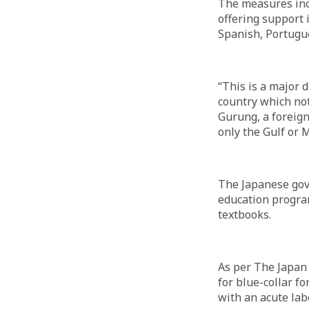
The measures inc
offering support 
Spanish, Portugu
“This is a major 
country which not
Gurung, a foreign
only the Gulf or M
The Japanese gove
education progra
textbooks.
As per The Japan 
for blue-collar fo
with an acute lab