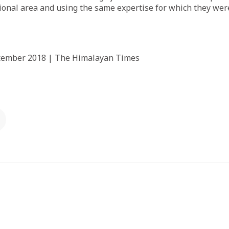
onal area and using the same expertise for which they were 
ecember 2018 | The Himalayan Times