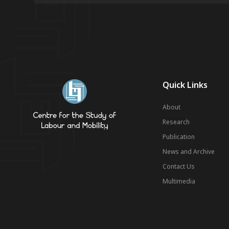
Quick Links
About
Research
Publication
News and Archive
Contact Us
Multimedia