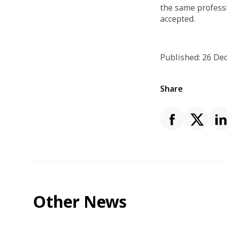
the same professi
accepted.
Published: 26 D
Share
Other News