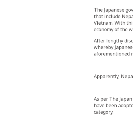
The Japanese gov
that include Nepa
Vietnam. With thi
economy of the w
After lengthy dis
whereby Japanese
aforementioned n
Apparently, Nepal 
As per The Japan
have been adopted
category.