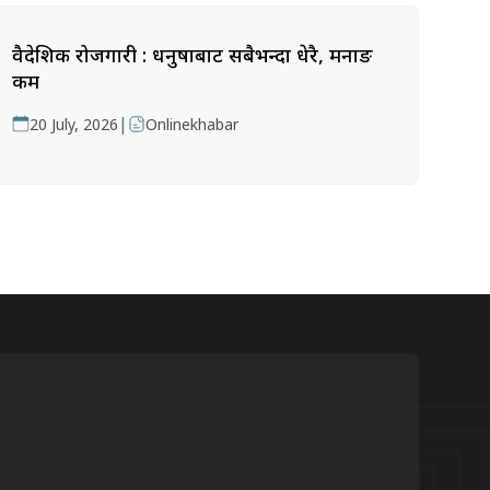
वैदेशिक रोजगारी : धनुषाबाट सबैभन्दा धेरै, मनाङ
कम
|
20 July, 2026
Onlinekhabar