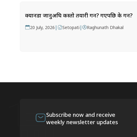
क्यानडा जानुअघि कस्तो तयारी गर्ने? गएपछि के गर्ने?
|
|
20 July, 2026
Setopati
Raghunath Dhakal
Subscribe now and receive
weekly newsletter updates