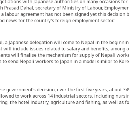
otiations with Japanese authorities on many occasions for 
h Prasad Dahal, secretary of Ministry of Labour, Employmen
 a labour agreement has not been signed yet this decision 
d news for the country’s foreign employment sector.”
l, a Japanese delegation will come to Nepal in the beginnin
t will include issues related to salary and benefits, among o
nts will finalise the mechanism for supply of Nepali worke
 to send Nepali workers to Japan in a model similar to Ko
se government’s decision, over the first five years, about 34
llowed to work across 14 industrial sectors, including nursin
ng, the hotel industry, agriculture and fishing, as well as 
.