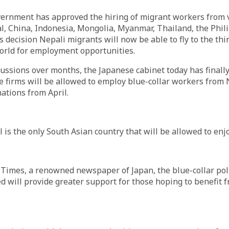
ernment has approved the hiring of migrant workers from v
l, China, Indonesia, Mongolia, Myanmar, Thailand, the Phil
s decision Nepali migrants will now be able to fly to the thi
orld for employment opportunities.
cussions over months, the Japanese cabinet today has finall
 firms will be allowed to employ blue-collar workers from 
ations from April.
is the only South Asian country that will be allowed to enjoy
 Times, a renowned newspaper of Japan, the blue-collar pol
 will provide greater support for those hoping to benefit 