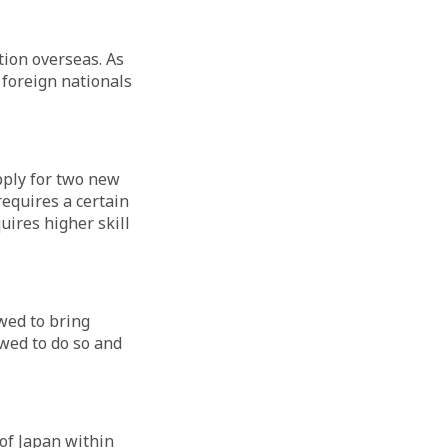
tion overseas. As
 foreign nationals
pply for two new
requires a certain
uires higher skill
owed to bring
wed to do so and
of Japan within