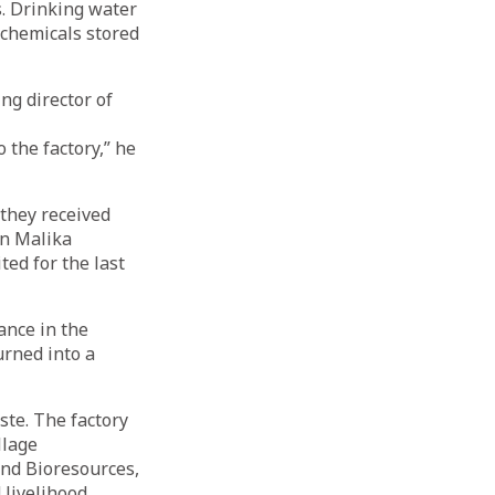
. Drinking water
 chemicals stored
ng director of
the factory,” he
 they received
in Malika
ed for the last
ance in the
urned into a
ste. The factory
llage
nd Bioresources,
 livelihood