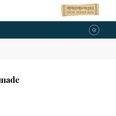
dmade