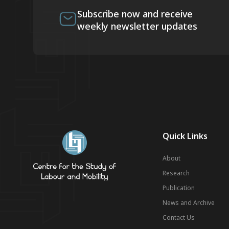
Subscribe now and receive
weekly newsletter updates
Quick Links
About
Research
Publication
News and Archive
Contact Us