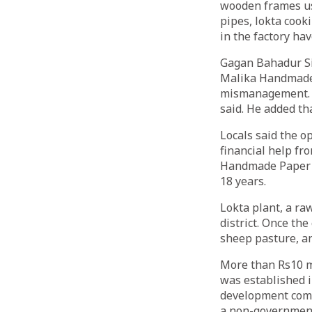
wooden frames us
pipes, lokta cook
in the factory ha
Gagan Bahadur Si
Malika Handmade 
mismanagement. “
said. He added th
Locals said the o
financial help f
Handmade Paper Fa
18 years.
Lokta plant, a ra
district. Once th
sheep pasture, an
More than Rs10 mi
was established in
development comm
a non-governmenta