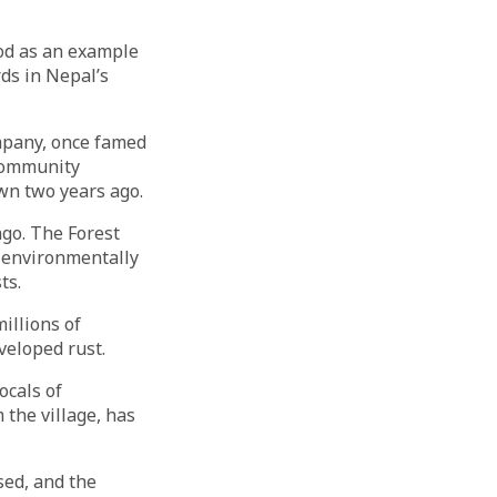
od as an example
rds in Nepal’s
mpany, once famed
 community
wn two years ago.
go. The Forest
 environmentally
ts.
illions of
veloped rust.
ocals of
 the village, has
sed, and the