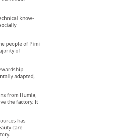
echnical know-
ocially
he people of Pimi
ajority of
tewardship
ntally adapted,
ions from Humla,
e the factory. It
sources has
eauty care
tory.