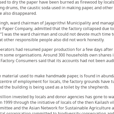
ed to dry the paper have been burned as firewood by locals
ing drums, the caustic soda used in making paper, and other
ve also disappeared.
ngh, ward chairman of Jayaprithvi Municipality and managi
Paper Company, admitted that the factory collapsed due to
I was the ward chairman and could not devote much time to 
at other responsible people also did not work honestly.
perators had resumed paper production for a few days after
rom some organisations. Around 300 households own shares 
ctory. Consumers said that its accounts had not been audit
w material used to make handmade paper, is found in abund
e centre of employment for locals, the factory grounds have t
d the building is being used as a toilet by the shepherds.
llion invested by locals and donor agencies has gone to wa
 1999 through the initiative of locals of the then Kailash vi
ittee and the Asian Network for Sustainable Agriculture a
l organisation committed to biodiversity conservation and