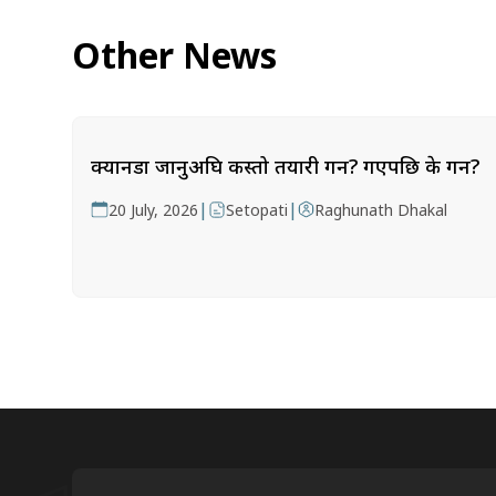
Other News
क्यानडा जानुअघि कस्तो तयारी गर्ने? गएपछि के गर्ने?
|
|
20 July, 2026
Setopati
Raghunath Dhakal