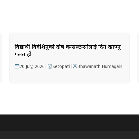
विद्यार्थी विदेशिनुको दोष कन्सल्टेन्सीलाई दिन खोज्नु
गलत हो
|
|
20 July, 2026
Setopati
Bhawanath Humagain