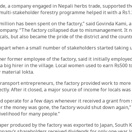
de, a company engaged in Nepali herbs trade, supported t
multi-stakeholder forestry programme helped it with a Rs1.3
illion has been spent on the factory,” said Govinda Kami, a
company. “The factory collapsed due to mismanagement. It n
als, but also became the pride of the district and the countr
ll apart when a small number of stakeholders started taking
her former employee of the factory, said it initially employe
 big hirer in the village. Local women used to earn Rs500 t
 material lokta.
ransport entrepreneurs, the factory provided work to more
ectly. After it closed, a major source of income for locals was
d operate for a few days whenever it received a grant from
er the money was gone, the factory would shut down again,” 
livelihood for many people.”
er produced by the factory was exported to Japan, South 
any’s shareholders received dividends for only one year, lo