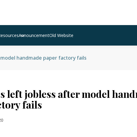
Resources
Announcement
Old Website
r model handmade paper factory fails
 left jobless after model han
tory fails
20