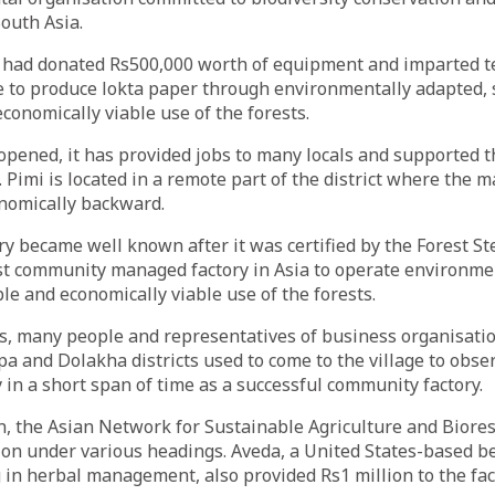
outh Asia.
 had donated Rs500,000 worth of equipment and imparted t
 to produce lokta paper through environmentally adapted, s
conomically viable use of the forests.
 opened, it has provided jobs to many locals and supported t
y. Pimi is located in a remote part of the district where the m
onomically backward.
ory became well known after it was certified by the Forest S
rst community managed factory in Asia to operate environme
ble and economically viable use of the forests.
ls, many people and representatives of business organisat
a and Dolakha districts used to come to the village to observ
 in a short span of time as a successful community factory.
on, the Asian Network for Sustainable Agriculture and Biore
ion under various headings. Aveda, a United States-based b
n herbal management, also provided Rs1 million to the fac