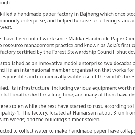
ingh
lled a handmade paper factory in Bajhang which once sto
ommunity enterprise, and helped to raise local living standa
 west.
ls have been out of work since Malika Handmade Paper Co
le resource management practice and known as Asia’s first
ctory certified by the Forest Stewardship Council, shut do
stablished as an innovative model enterprise two decades a
cil is an international member organisation that works for
 responsible and economically viable use of the world’s fores
ailed, its infrastructure, including various equipment worth m
 left unattended for a long time; and many of them have de
e stolen while the rest have started to rust, according to l
ipality-1. The factory, located at Hamarsain about 3 km from
th weeds; and the building’s timber stolen.
ucted to collect water to make handmade paper have collap