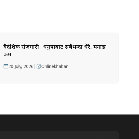
वैदेशिक रोजगारी : धनुषाबाट सबैभन्दा धेरै, मनाङ
कम
|
20 July, 2026
Onlinekhabar