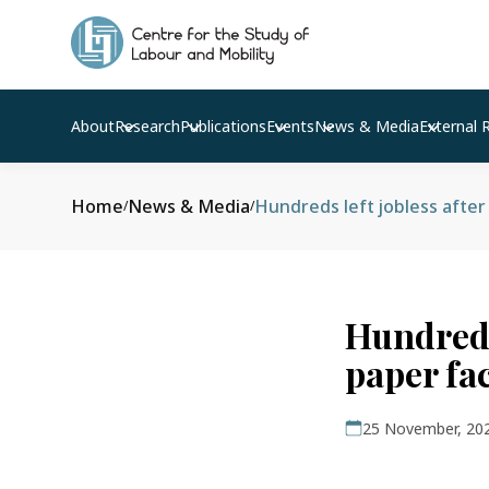
About
Research
Publications
Events
News & Media
External 
Home
News & Media
Hundreds left jobless afte
/
/
Hundreds
paper fac
25 November, 20