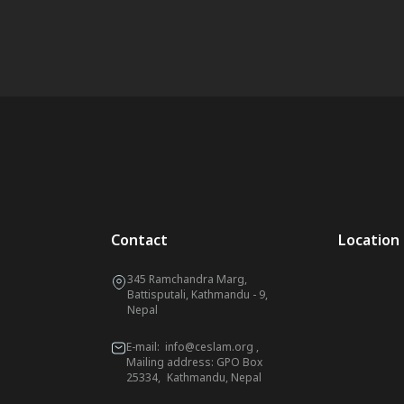
Contact
Location
345 Ramchandra Marg,
Battisputali, Kathmandu - 9,
Nepal
E-mail:
info@ceslam.org
,
Mailing address: GPO Box
25334, Kathmandu, Nepal