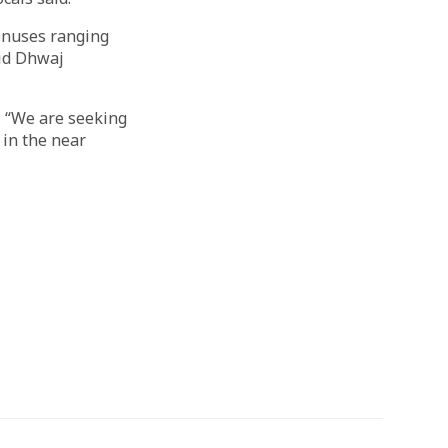
bonuses ranging
aid Dhwaj
 “We are seeking
 in the near