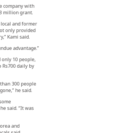
he company with
 million grant.
 local and former
ot only provided
y,” Kami said.
 undue advantage.”
d only 10 people,
o Rs700 daily by
 than 300 people
 gone,” he said.
 some
he said. “It was
Korea and
cals said.