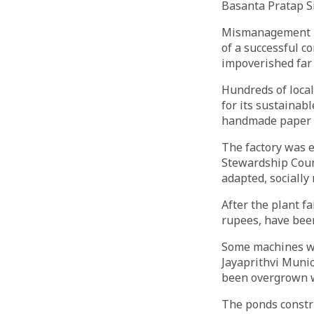
Basanta Pratap S
Mismanagement ki
of a successful c
impoverished far
Hundreds of loca
for its sustainab
handmade paper fa
The factory was e
Stewardship Coun
adapted, socially
After the plant f
rupees, have been
Some machines wer
Jayaprithvi Munic
been overgrown wi
The ponds constr