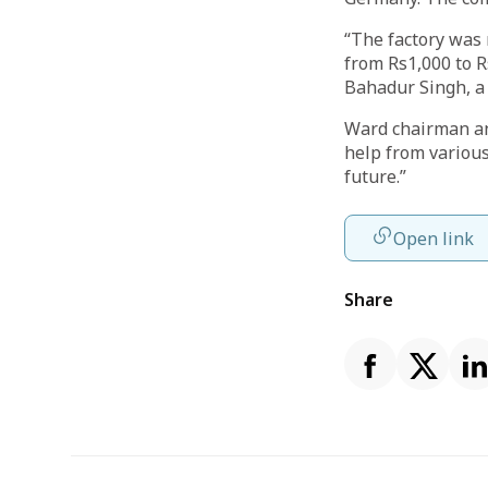
“The factory was 
from Rs1,000 to R
Bahadur Singh, a 
Ward chairman an
help from various
future.”
Open link
Share