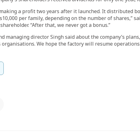
making a profit two years after it launched. It distributed 
s10,000 per family, depending on the number of shares,” s
shareholder. “After that, we never got a bonus.”
d managing director Singh said about the company’s plans,
 organisations. We hope the factory will resume operations