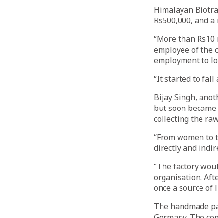
Himalayan Biotra
Rs500,000, and a 
“More than Rs10 m
employee of the 
employment to loc
“It started to fa
Bijay Singh, anot
but soon became a
collecting the raw
“From women to t
directly and indir
“The factory woul
organisation. Aft
once a source of 
The handmade pap
Germany. The comp