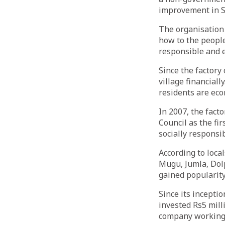
improvement in S
The organisation
how to the people
responsible and e
Since the factory
village financiall
residents are ec
In 2007, the fact
Council as the fi
socially responsi
According to loca
Mugu, Jumla, Dolp
gained popularity
Since its incepti
invested Rs5 mill
company working i