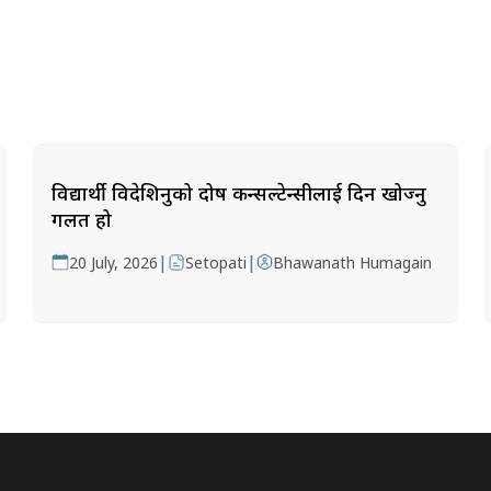
विद्यार्थी विदेशिनुको दोष कन्सल्टेन्सीलाई दिन खोज्नु
गलत हो
|
|
20 July, 2026
Setopati
Bhawanath Humagain