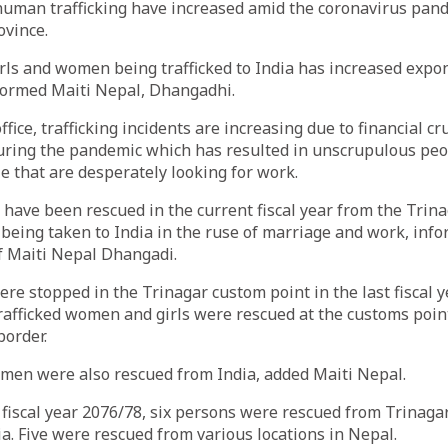
human trafficking have increased amid the coronavirus pan
vince.
ls and women being trafficked to India has increased expon
formed Maiti Nepal, Dhangadhi.
ffice, trafficking incidents are increasing due to financial cr
ing the pandemic which has resulted in unscrupulous peop
e that are desperately looking for work.
s have been rescued in the current fiscal year from the Trin
being taken to India in the ruse of marriage and work, inf
f Maiti Nepal Dhangadi.
re stopped in the Trinagar custom point in the last fiscal y
rafficked women and girls were rescued at the customs poin
border.
omen were also rescued from India, added Maiti Nepal.
e fiscal year 2076/78, six persons were rescued from Trinag
a. Five were rescued from various locations in Nepal.