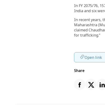
In FY 2075/76, 1
India and six wer
In recent years, 
Maharashtra (Mum
claimed Chaudhar
for trafficking.”
Open link
Share