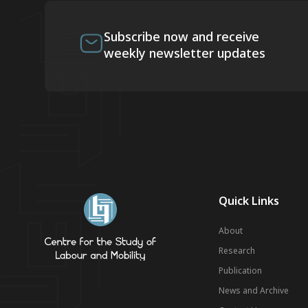
Subscribe now and receive
weekly newsletter updates
Quick Links
About
Research
Publication
News and Archive