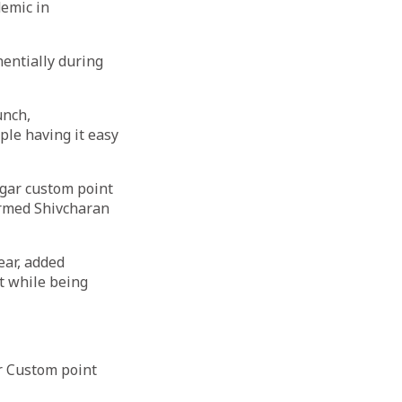
demic in
entially during
unch,
le having it easy
agar custom point
ormed Shivcharan
ear, added
t while being
ar Custom point