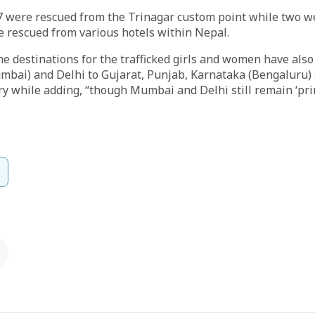
57 were rescued from the Trinagar custom point while two w
e rescued from various hotels within Nepal.
the destinations for the trafficked girls and women have als
bai) and Delhi to Gujarat, Punjab, Karnataka (Bengaluru) 
y while adding, “though Mumbai and Delhi still remain ‘pri