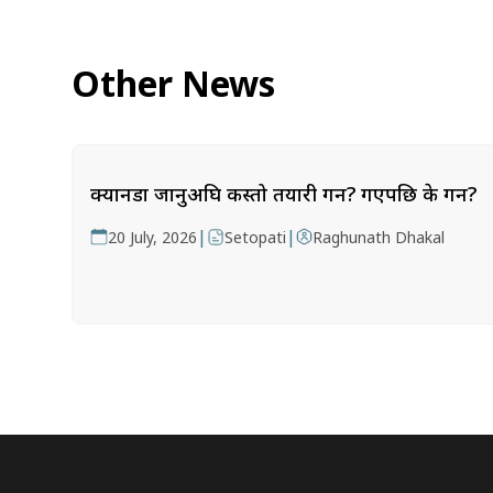
Other News
क्यानडा जानुअघि कस्तो तयारी गर्ने? गएपछि के गर्ने?
|
|
20 July, 2026
Setopati
Raghunath Dhakal