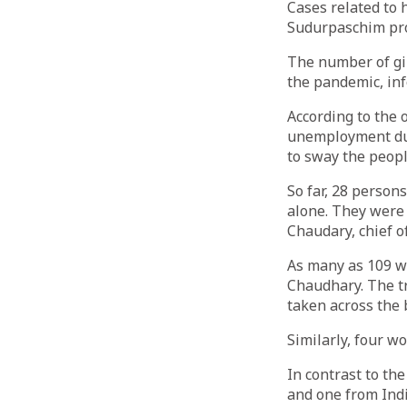
Cases related to 
Sudurpaschim pro
The number of gir
the pandemic, in
According to the o
unemployment dur
to sway the peopl
So far, 28 person
alone. They were 
Chaudary, chief o
As many as 109 we
Chaudhary. The t
taken across the 
Similarly, four w
In contrast to th
and one from Indi