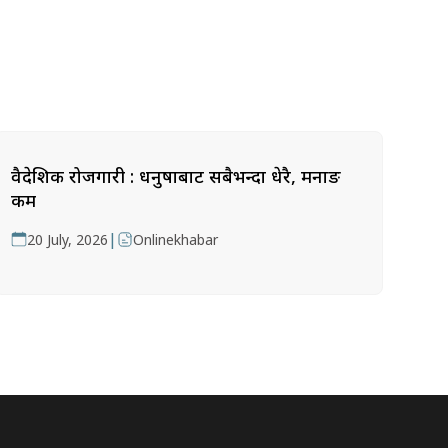
वैदेशिक रोजगारी : धनुषाबाट सबैभन्दा धेरै, मनाङ
कम
|
20 July, 2026
Onlinekhabar