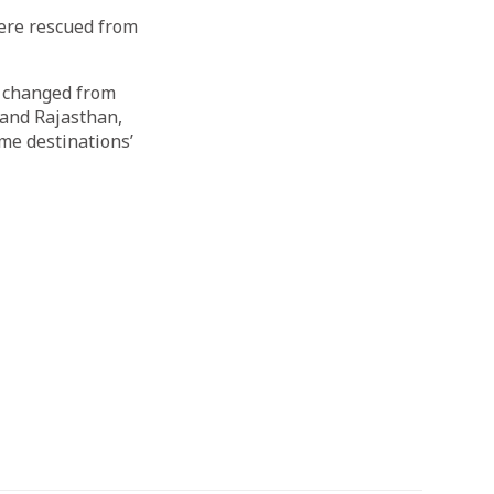
ere rescued from
o changed from
and Rajasthan,
me destinations’