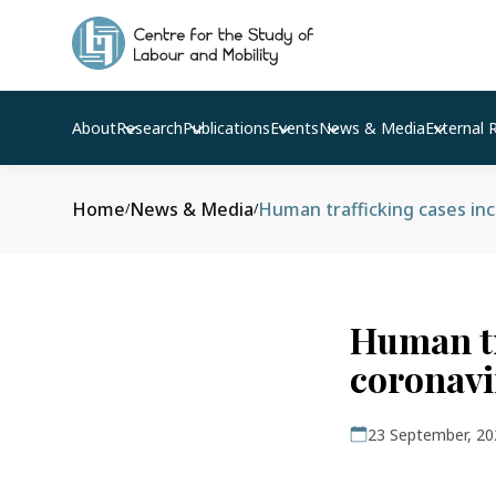
About
Research
Publications
Events
News & Media
External 
Home
News & Media
/
/
Human tr
coronavi
23 September, 20