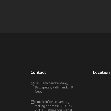
Contact
Location
345 Ramchandra Marg,
Battisputali, Kathmandu - 9,
Nepal
E-mail:
info@ceslam.org
,
Mailing address: GPO Box
25334, Kathmandu, Nepal