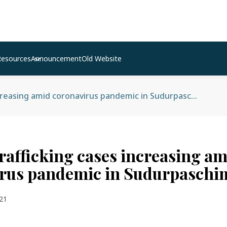
Resources
Announcement
Old Website
Human trafficking cases increasing amid coronavirus pandemic in Sudurpaschim
afficking cases increasing am
rus pandemic in Sudurpaschi
21