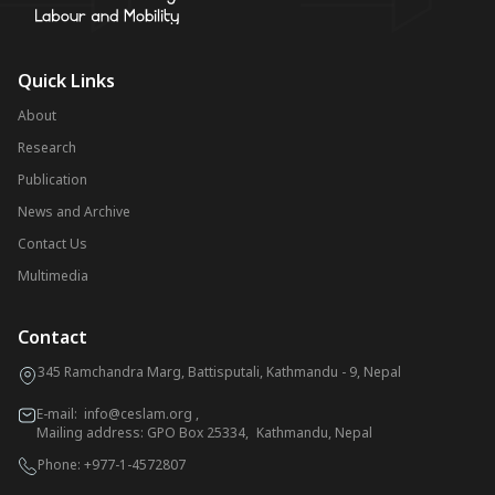
Quick Links
About
Research
Publication
News and Archive
Contact Us
Multimedia
Contact
345 Ramchandra Marg, Battisputali, Kathmandu - 9, Nepal
E-mail:
info@ceslam.org
,
Mailing address: GPO Box 25334, Kathmandu, Nepal
Phone:
+977-1-4572807