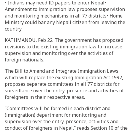
• Indians may need ID papers to enter Nepal•
Amendment to immigration law proposes supervision
and monitoring mechanisms in all 77 districts• Home
Ministry could bar any Nepali citizen from leaving the
country
KATHMANDU, Feb 22: The government has proposed
revisions to the existing immigration law to increase
supervision and monitoring over the activities of
foreign nationals.
The Bill to Amend and Integrate Immigration Laws,
which will replace the existing Immigration Act 1992,
proposes separate committees in all 77 districts for
surveillance over the entry, presence and activities of
foreigners in their respective areas.
“Committees will be formed in each district and
(immigration) department for monitoring and
supervision over the entry, presence, activities and
conduct of foreigners in Nepal,” reads Section 10 of the