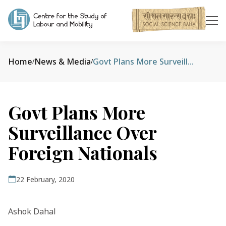
Home
News & Media
Govt Plans More Surveillance Over Foreign Nationals
/
/
Govt Plans More
Surveillance Over
Foreign Nationals
22 February, 2020
Ashok Dahal