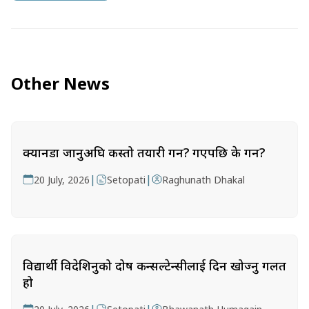
Other News
क्यानडा जानुअघि कस्तो तयारी गर्ने? गएपछि के गर्ने?
|
|
20 July, 2026
Setopati
Raghunath Dhakal
विद्यार्थी विदेशिनुको दोष कन्सल्टेन्सीलाई दिन खोज्नु गलत
हो