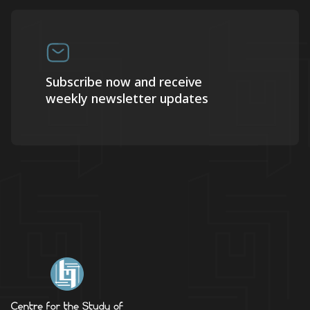
Subscribe now and receive
weekly newsletter updates