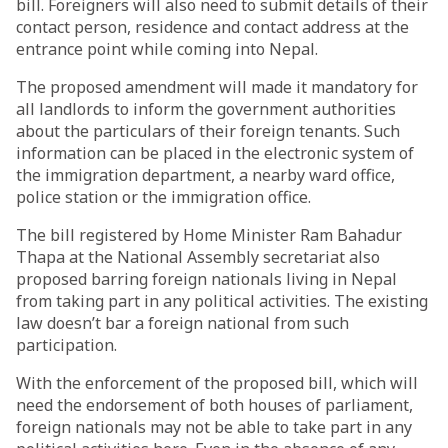
bill. Foreigners will also need to submit details of their
contact person, residence and contact address at the
entrance point while coming into Nepal.
The proposed amendment will made it mandatory for
all landlords to inform the government authorities
about the particulars of their foreign tenants. Such
information can be placed in the electronic system of
the immigration department, a nearby ward office,
police station or the immigration office.
The bill registered by Home Minister Ram Bahadur
Thapa at the National Assembly secretariat also
proposed barring foreign nationals living in Nepal
from taking part in any political activities. The existing
law doesn’t bar a foreign national from such
participation.
With the enforcement of the proposed bill, which will
need the endorsement of both houses of parliament,
foreign nationals may not be able to take part in any