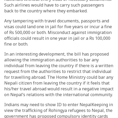
Such airlines would have to carry such passengers
back to the country where they embarked.
Any tampering with travel documents, passports and
visas could land one in jail for five years or incur a fine
of Rs 500,000 or both. Misconduct against immigration
officials could result in one year in jail or a Rs 100,000
fine or both.
In an interesting development, the bill has proposed
allowing the immigration authorities to bar any
individual from leaving the country if there is a written
request from the authorities to restrict that individual
for travelling abroad. The Home Ministry could bar any
Nepali citizen from leaving the country if it feels that
his/her travel abroad would result in a negative impact
on Nepal’s relations with the international community.
Indians may need to show ID to enter NepalKeeping in
view the trafficking of Rohingya refugees to Nepal, the
government has proposed compulsory identity cards