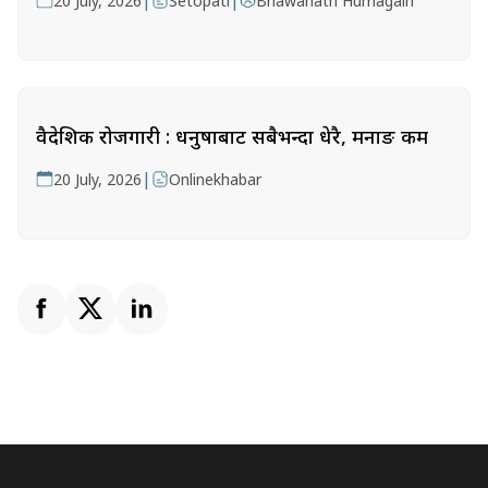
|
|
20 July, 2026
Setopati
Bhawanath Humagain
वैदेशिक रोजगारी : धनुषाबाट सबैभन्दा धेरै, मनाङ कम
|
20 July, 2026
Onlinekhabar