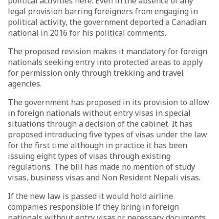
political activities here. Even in the absence of any
legal provision barring foreigners from engaging in
political activity, the government deported a Canadian
national in 2016 for his political comments.
The proposed revision makes it mandatory for foreign
nationals seeking entry into protected areas to apply
for permission only through trekking and travel
agencies.
The government has proposed in its provision to allow
in foreign nationals without entry visas in special
situations through a decision of the cabinet. It has
proposed introducing five types of visas under the law
for the first time although in practice it has been
issuing eight types of visas through existing
regulations. The bill has made no mention of study
visas, business visas and Non Resident Nepali visas.
If the new law is passed it would hold airline
companies responsible if they bring in foreign
nationals without entry visas or necessary documents.