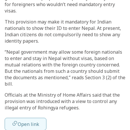
for foreigners who wouldn’t need mandatory entry
visas.
This provision may make it mandatory for Indian
nationals to show their ID to enter Nepal. At present,
Indian citizens do not compulsorily need to show any
identity papers.
“Nepal government may allow some foreign nationals
to enter and stay in Nepal without visas, based on
mutual relations with the foreign country concerned.
But the nationals from such a country should submit
the documents as mentioned,” reads Section 3 (2) of the
bill.
Officials at the Ministry of Home Affairs said that the
provision was introduced with a view to control any
illegal entry of Rohingya refugees.
Open link