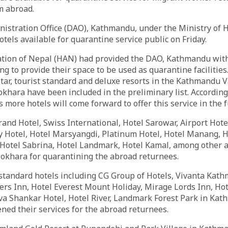
m abroad.
nistration Office (DAO), Kathmandu, under the Ministry of 
otels available for quarantine service public on Friday.
ation of Nepal (HAN) had provided the DAO, Kathmandu with
ling to provide their space to be used as quarantine facilities.
star, tourist standard and deluxe resorts in the Kathmandu Va
hara have been included in the preliminary list. According 
s more hotels will come forward to offer this service in the 
rand Hotel, Swiss International, Hotel Sarowar, Airport Hotel
 Hotel, Hotel Marsyangdi, Platinum Hotel, Hotel Manang, 
Hotel Sabrina, Hotel Landmark, Hotel Kamal, among other a
khara for quarantining the abroad returnees.
t standard hotels including CG Group of Hotels, Vivanta Ka
ers Inn, Hotel Everest Mount Holiday, Mirage Lords Inn, Ho
va Shankar Hotel, Hotel River, Landmark Forest Park in Ka
ed their services for the abroad returnees.