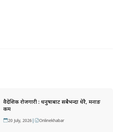
वैदेशिक रोजगारी : धनुषाबाट सबैभन्दा धेरै, मनाङ
कम
|
20 July, 2026
Onlinekhabar