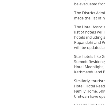
be evacuated fro
The District Admi
made the list of h
The Hotel Associ
list of hotels wil
hotels including 
Rupandehi and Pok
will be updated a
Star hotels like G
Summit Residency
Hotel Moonlight, 
Kathmandu and Po
Similarly, touris
Hotel, Hotel Read
Family Home, Shi
Chitwan have open