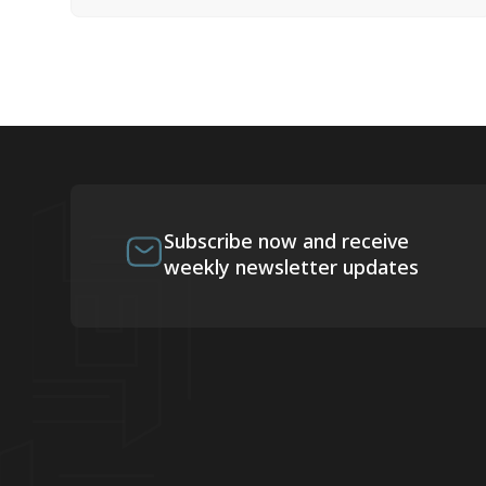
Subscribe now and receive
weekly newsletter updates