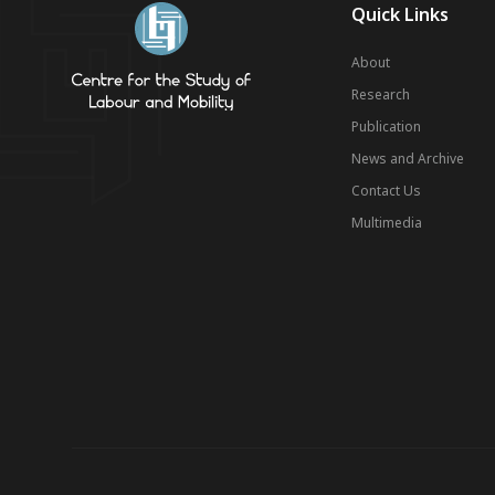
Quick Links
About
Research
Publication
News and Archive
Contact Us
Multimedia