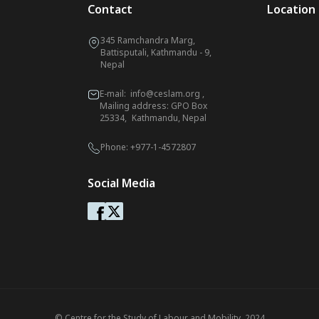
Contact
Location
345 Ramchandra Marg,
Battisputali, Kathmandu - 9,
Nepal
E-mail:
info@ceslam.org
,
Mailing address: GPO Box
25334, Kathmandu, Nepal
Phone:
+977-1-4572807
Social Media
© Centre for the Study of Labour and Mobility. 2024