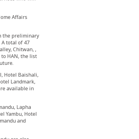
Home Affairs
 the preliminary
 A total of 47
lley, Chitwan, ,
to HAN, the list
future.
, Hotel Baishali,
Hotel Landmark,
re available in
thmandu, Lapha
tel Yambu, Hotel
thmandu and