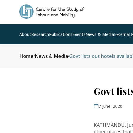
About
Research
Publications
Events
News & Media
External 
Home
News & Media
Govt lists out hotels availa
/
/
Govt list
7 June, 2020
KATHMANDU, June 
other places that