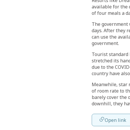
Resorts like Dre
available for the
of four meals a d
The government w
days. After they 
can use the avai
government.
Tourist standard 
stretched its han
due to the COVID-
country have also
Meanwhile, star r
of room rate to t
barely cover the 
downhill, they h
Open link