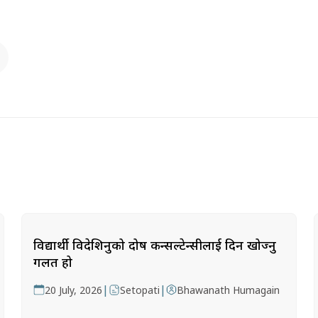
विद्यार्थी विदेशिनुको दोष कन्सल्टेन्सीलाई दिन खोज्नु
गलत हो
|
|
20 July, 2026
Setopati
Bhawanath Humagain