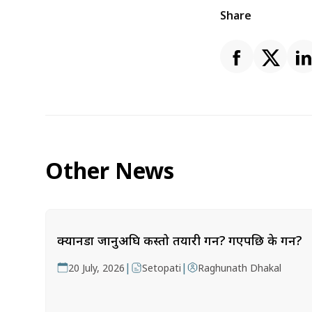
Share
Other News
क्यानडा जानुअघि कस्तो तयारी गर्ने? गएपछि के गर्ने?
|
|
20 July, 2026
Setopati
Raghunath Dhakal