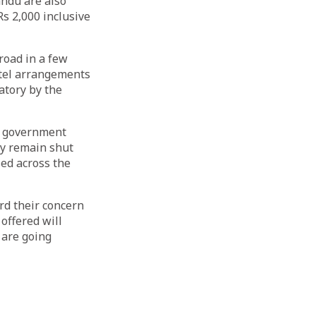
ndu are also
Rs 2,000 inclusive
road in a few
otel arrangements
atory by the
he government
ry remain shut
sed across the
rd their concern
offered will
 are going