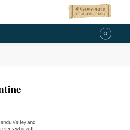
antine
mandu Valley and
turnees who will