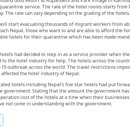
amland Gold Resort at Rupandehi and Park Village in Kathma
 quarantine service. The rate of the hotel rooms starts from 
ay. The rate can vary depending on the grading of the hotels.
ill start evacuating thousands of migrant workers from ab
reach Nepal, those who want to and are able to afford the h
lable hotels for their quarantine which has been made mand
hotels had decided to step in as a service provider when t
d to the hotel industry for help. The hotels across the count
19 outbreak across the world. The travel restrictions impo
 affected the hotel industry of Nepal.
ated hotels including Nepal’s five star hotels had put forwa
he government. Stating that the amount the government has 
operation cost of the hotels at a time when their businesses
ave not come in understanding with the government.