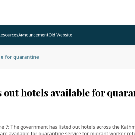
Resources
Announcement
Old Website
ble for quarantine
s out hotels available for quar
7: The government has listed out hotels across the Kath
 are available for quarantine service for migrant worker re