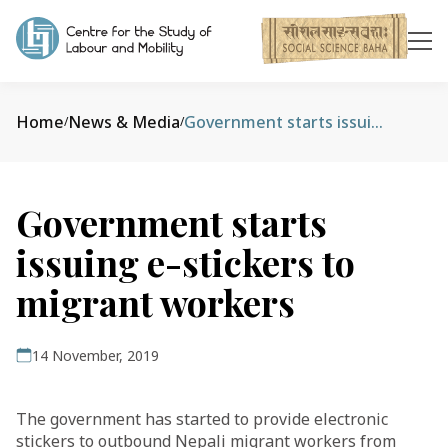
Home
News & Media
Government starts issuing e-stickers to migrant workers
/
/
Government starts
issuing e-stickers to
migrant workers
14 November, 2019
The government has started to provide electronic
stickers to outbound Nepali migrant workers from