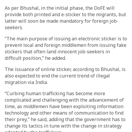
As per Bhushal, in the initial phase, the DoFE will
provide both printed and e-sticker to the migrants, but
latter will soon be made mandatory for foreign job-
seekers.
“The main purpose of issuing an electronic sticker is to
prevent local and foreign middlemen from issuing fake
stickers that often land innocent job-seekers in
difficult position,” he added.
The issuance of online sticker, according to Bhushal, is
also expected to end the current trend of illegal
migration via India.
“Curbing human trafficking has become more
complicated and challenging with the advancement of
time, as middlemen have been exploiting information
technology and other means of communication to find
their prey,” he said, adding that the government has to
change its tactics in tune with the change in strategy