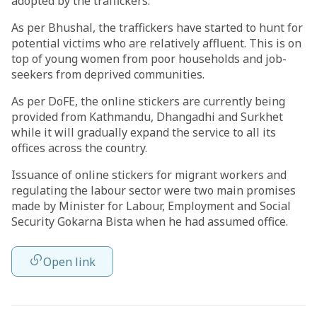
adopted by the traffickers.
As per Bhushal, the traffickers have started to hunt for
potential victims who are relatively affluent. This is on
top of young women from poor households and job-
seekers from deprived communities.
As per DoFE, the online stickers are currently being
provided from Kathmandu, Dhangadhi and Surkhet
while it will gradually expand the service to all its
offices across the country.
Issuance of online stickers for migrant workers and
regulating the labour sector were two main promises
made by Minister for Labour, Employment and Social
Security Gokarna Bista when he had assumed office.
Open link