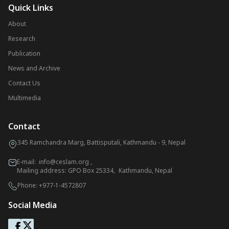
Quick Links
About
Research
Publication
News and Archive
Contact Us
Multimedia
Contact
345 Ramchandra Marg, Battisputali, Kathmandu - 9, Nepal
E-mail:
info@ceslam.org
,
Mailing address: GPO Box 25334, Kathmandu, Nepal
Phone:
+977-1-4572807
Social Media