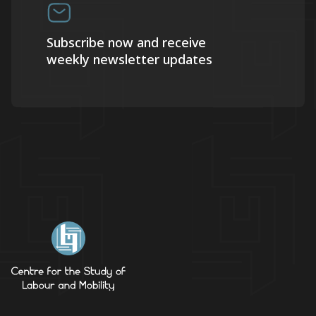
Subscribe now and receive
weekly newsletter updates