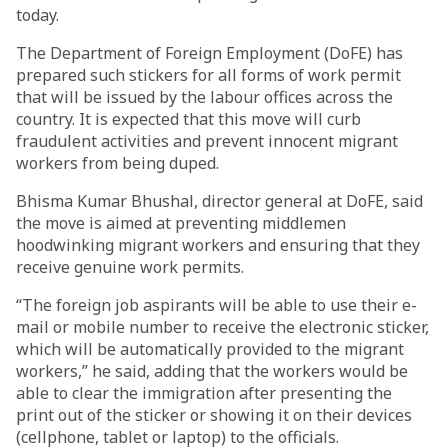
today.
The Department of Foreign Employment (DoFE) has
prepared such stickers for all forms of work permit
that will be issued by the labour offices across the
country. It is expected that this move will curb
fraudulent activities and prevent innocent migrant
workers from being duped.
Bhisma Kumar Bhushal, director general at DoFE, said
the move is aimed at preventing middlemen
hoodwinking migrant workers and ensuring that they
receive genuine work permits.
“The foreign job aspirants will be able to use their e-
mail or mobile number to receive the electronic sticker,
which will be automatically provided to the migrant
workers,” he said, adding that the workers would be
able to clear the immigration after presenting the
print out of the sticker or showing it on their devices
(cellphone, tablet or laptop) to the officials.