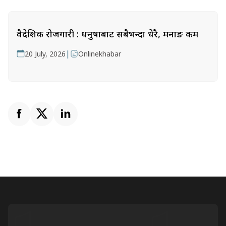
वैदेशिक रोजगारी : धनुषाबाट सबैभन्दा धेरै, मनाङ कम
|
20 July, 2026
Onlinekhabar