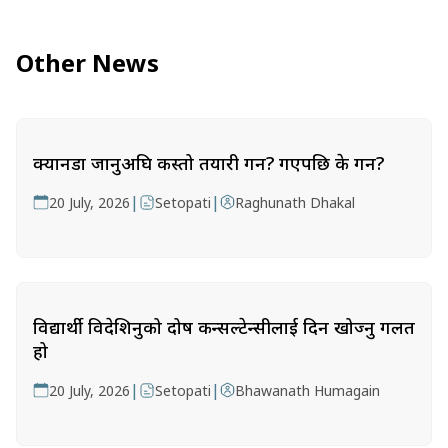
Other News
क्यानडा जानुअघि कस्तो तयारी गर्ने? गएपछि के गर्ने?
|
|
20 July, 2026
Setopati
Raghunath Dhakal
विद्यार्थी विदेशिनुको दोष कन्सल्टेन्सीलाई दिन खोज्नु गलत
हो
|
|
20 July, 2026
Setopati
Bhawanath Humagain