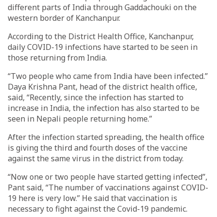
different parts of India through Gaddachouki on the
western border of Kanchanpur.
According to the District Health Office, Kanchanpur,
daily COVID-19 infections have started to be seen in
those returning from India.
“Two people who came from India have been infected.”
Daya Krishna Pant, head of the district health office,
said, “Recently, since the infection has started to
increase in India, the infection has also started to be
seen in Nepali people returning home.”
After the infection started spreading, the health office
is giving the third and fourth doses of the vaccine
against the same virus in the district from today.
“Now one or two people have started getting infected”,
Pant said, “The number of vaccinations against COVID-
19 here is very low.” He said that vaccination is
necessary to fight against the Covid-19 pandemic.