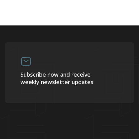
Subscribe now and receive
weekly newsletter updates