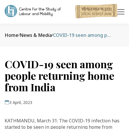
Home
News & Media
COVID-19 seen among people returning home from India
/
/
COVID-19 seen among
people returning home
from India
3 April, 2023
KATHMANDU, March 31: The COVID-19 infection has
started to be seen in people returning home from