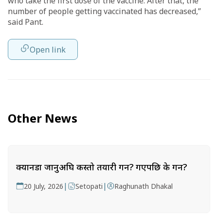
who take the first dose of the vaccine. After that, the
number of people getting vaccinated has decreased,”
said Pant.
Open link
Other News
क्यानडा जानुअघि कस्तो तयारी गर्ने? गएपछि के गर्ने?
|
|
20 July, 2026
Setopati
Raghunath Dhakal