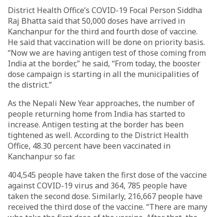
District Health Office’s COVID-19 Focal Person Siddha
Raj Bhatta said that 50,000 doses have arrived in
Kanchanpur for the third and fourth dose of vaccine.
He said that vaccination will be done on priority basis.
“Now we are having antigen test of those coming from
India at the border,” he said, “From today, the booster
dose campaign is starting in all the municipalities of
the district.”
As the Nepali New Year approaches, the number of
people returning home from India has started to
increase. Antigen testing at the border has been
tightened as well. According to the District Health
Office, 48.30 percent have been vaccinated in
Kanchanpur so far.
404,545 people have taken the first dose of the vaccine
against COVID-19 virus and 364, 785 people have
taken the second dose. Similarly, 216,667 people have
received the third dose of the vaccine. “There are many