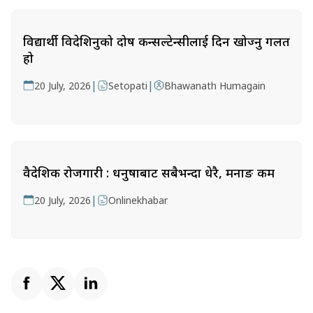
विद्यार्थी विदेशिनुको दोष कन्सल्टेन्सीलाई दिन खोज्नु गलत
हो
|
|
20 July, 2026
Setopati
Bhawanath Humagain
वैदेशिक रोजगारी : धनुषाबाट सबैभन्दा धेरै, मनाङ कम
|
20 July, 2026
Onlinekhabar