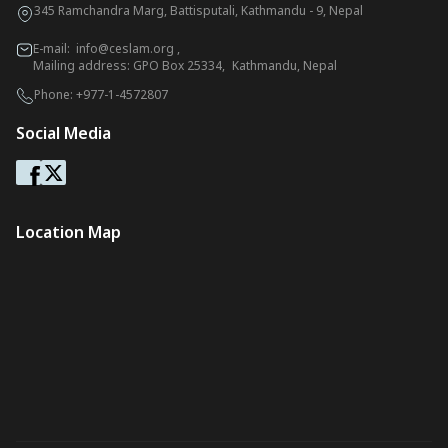
345 Ramchandra Marg, Battisputali, Kathmandu - 9, Nepal
E-mail:
info@ceslam.org
,
Mailing address: GPO Box 25334, Kathmandu, Nepal
Phone:
+977-1-4572807
Social Media
Location Map