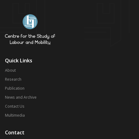
Quick Links
About
Research
Publication
News and Archive
Contact Us
Multimedia
Contact