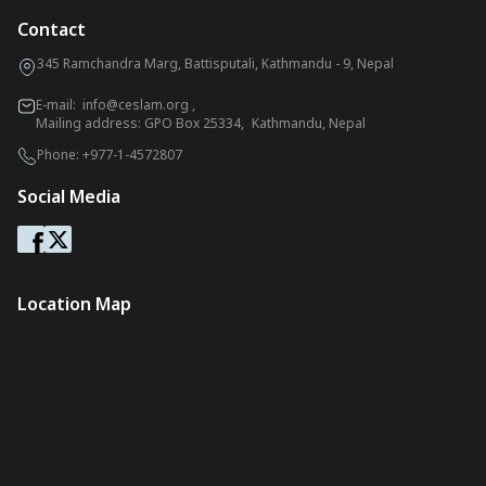
Contact
345 Ramchandra Marg, Battisputali, Kathmandu - 9, Nepal
E-mail:
info@ceslam.org
,
Mailing address: GPO Box 25334, Kathmandu, Nepal
Phone:
+977-1-4572807
Social Media
Location Map