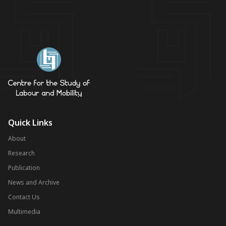
Quick Links
About
Research
Publication
News and Archive
Contact Us
Multimedia