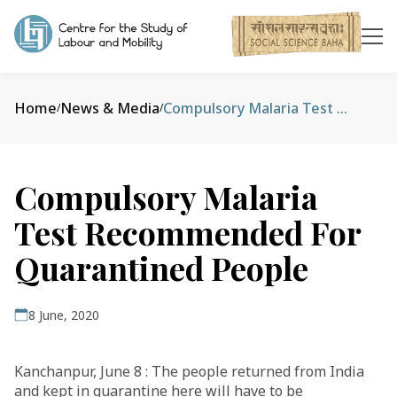
Home
News & Media
Compulsory Malaria Test Recommended For Quarantined People
/
/
Compulsory Malaria
Test Recommended For
Quarantined People
8 June, 2020
Kanchanpur, June 8 : The people returned from India
and kept in quarantine here will have to be