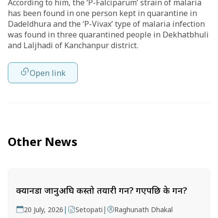
According to him, the ‘P-Falciparum’ strain of malaria
has been found in one person kept in quarantine in
Dadeldhura and the ‘P-Vivax’ type of malaria infection
was found in three quarantined people in Dekhatbhuli
and Laljhadi of Kanchanpur district.
Open link
Other News
क्यानडा जानुअघि कस्तो तयारी गर्ने? गएपछि के गर्ने?
|
|
20 July, 2026
Setopati
Raghunath Dhakal