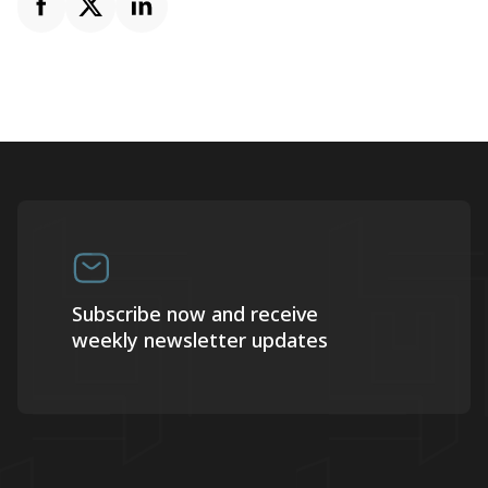
Subscribe now and receive
weekly newsletter updates