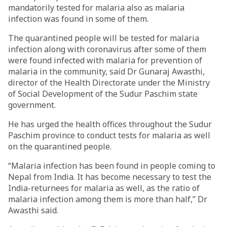
mandatorily tested for malaria also as malaria
infection was found in some of them.
The quarantined people will be tested for malaria
infection along with coronavirus after some of them
were found infected with malaria for prevention of
malaria in the community, said Dr Gunaraj Awasthi,
director of the Health Directorate under the Ministry
of Social Development of the Sudur Paschim state
government.
He has urged the health offices throughout the Sudur
Paschim province to conduct tests for malaria as well
on the quarantined people.
“Malaria infection has been found in people coming to
Nepal from India. It has become necessary to test the
India-returnees for malaria as well, as the ratio of
malaria infection among them is more than half,” Dr
Awasthi said.