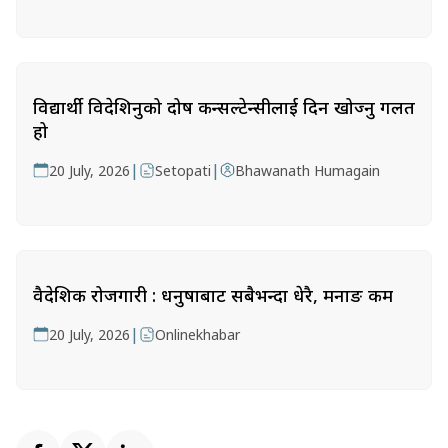
विद्यार्थी विदेशिनुको दोष कन्सल्टेन्सीलाई दिन खोज्नु गलत
हो
|
|
20 July, 2026
Setopati
Bhawanath Humagain
वैदेशिक रोजगारी : धनुषाबाट सबैभन्दा धेरै, मनाङ कम
|
20 July, 2026
Onlinekhabar