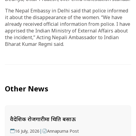
The Nepal Embassy in Delhi said that police informed
it about the disappearance of the women. “We have
already received official information from police. I have
apprised the Indian Ministry of External Affairs about
the incident,” Acting Nepali Ambassador to Indian
Bharat Kumar Regmi said.
Other News
वैदेशिक रोजगारीमा थिति बसाऊ
|
16 July, 2026
Annapurna Post