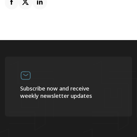
Subscribe now and receive
weekly newsletter updates