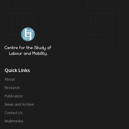
Quick Links
About
Research
Publication
News and Archive
Contact Us
Multimedia