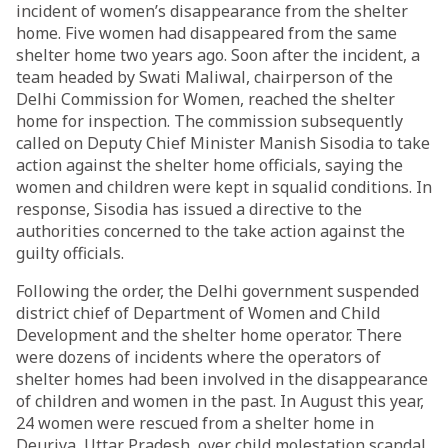
incident of women’s disappearance from the shelter
home. Five women had disappeared from the same
shelter home two years ago. Soon after the incident, a
team headed by Swati Maliwal, chairperson of the
Delhi Commission for Women, reached the shelter
home for inspection. The commission subsequently
called on Deputy Chief Minister Manish Sisodia to take
action against the shelter home officials, saying the
women and children were kept in squalid conditions. In
response, Sisodia has issued a directive to the
authorities concerned to the take action against the
guilty officials.
Following the order, the Delhi government suspended
district chief of Department of Women and Child
Development and the shelter home operator. There
were dozens of incidents where the operators of
shelter homes had been involved in the disappearance
of children and women in the past. In August this year,
24 women were rescued from a shelter home in
Deuriya, Uttar Pradesh, over child molestation scandal.