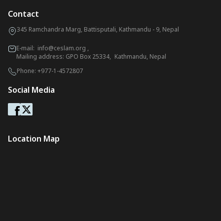
Contact
345 Ramchandra Marg, Battisputali, Kathmandu - 9, Nepal
E-mail:
info@ceslam.org
,
Mailing address: GPO Box 25334, Kathmandu, Nepal
Phone:
+977-1-4572807
Social Media
Location Map