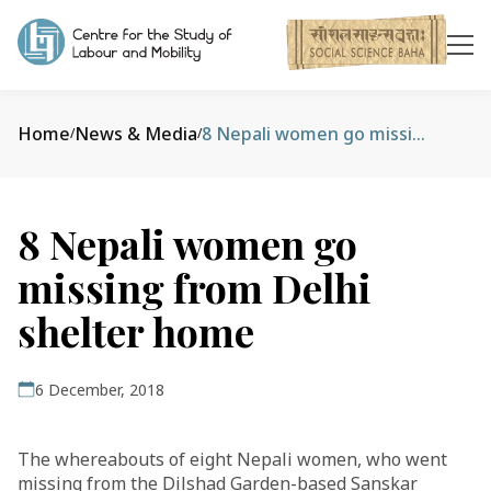
Home
News & Media
8 Nepali women go missing from Delhi shelter home
/
/
8 Nepali women go
missing from Delhi
shelter home
6 December, 2018
The whereabouts of eight Nepali women, who went
missing from the Dilshad Garden-based Sanskar