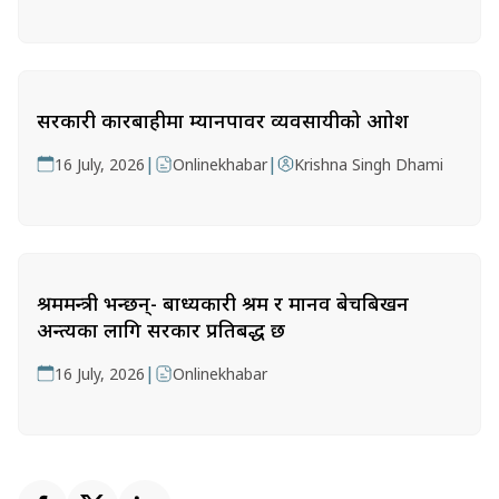
सरकारी कारबाहीमा म्यानपावर व्यवसायीको आक्रोश
|
|
16 July, 2026
Onlinekhabar
Krishna Singh Dhami
श्रममन्त्री भन्छन्- बाध्यकारी श्रम र मानव बेचबिखन
अन्त्यका लागि सरकार प्रतिबद्ध छ
|
16 July, 2026
Onlinekhabar