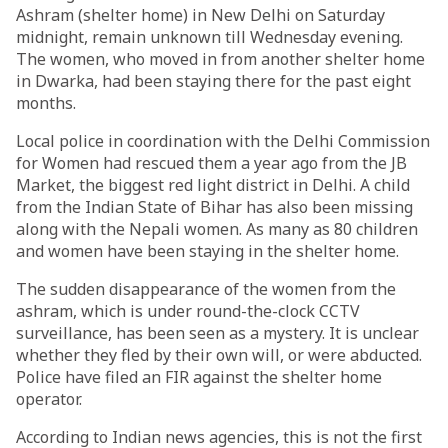
Ashram (shelter home) in New Delhi on Saturday
midnight, remain unknown till Wednesday evening.
The women, who moved in from another shelter home
in Dwarka, had been staying there for the past eight
months.
Local police in coordination with the Delhi Commission
for Women had rescued them a year ago from the JB
Market, the biggest red light district in Delhi. A child
from the Indian State of Bihar has also been missing
along with the Nepali women. As many as 80 children
and women have been staying in the shelter home.
The sudden disappearance of the women from the
ashram, which is under round-the-clock CCTV
surveillance, has been seen as a mystery. It is unclear
whether they fled by their own will, or were abducted.
Police have filed an FIR against the shelter home
operator.
According to Indian news agencies, this is not the first