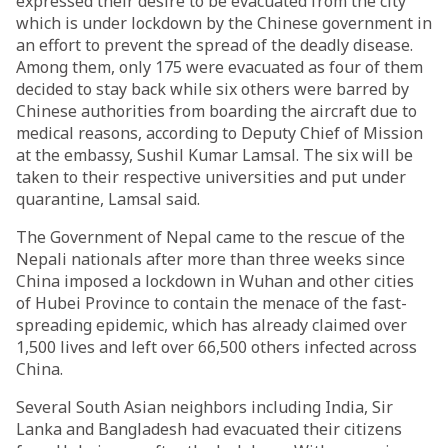
expressed their desire to be evacuated from the city
which is under lockdown by the Chinese government in
an effort to prevent the spread of the deadly disease.
Among them, only 175 were evacuated as four of them
decided to stay back while six others were barred by
Chinese authorities from boarding the aircraft due to
medical reasons, according to Deputy Chief of Mission
at the embassy, Sushil Kumar Lamsal. The six will be
taken to their respective universities and put under
quarantine, Lamsal said.
The Government of Nepal came to the rescue of the
Nepali nationals after more than three weeks since
China imposed a lockdown in Wuhan and other cities
of Hubei Province to contain the menace of the fast-
spreading epidemic, which has already claimed over
1,500 lives and left over 66,500 others infected across
China.
Several South Asian neighbors including India, Sir
Lanka and Bangladesh had evacuated their citizens