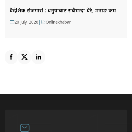
वैदेशिक रोजगारी : धनुषाबाट सबैभन्दा धेरै, मनाङ कम
|
20 July, 2026
Onlinekhabar