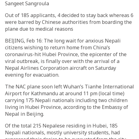
Sangeet Sangroula
Out of 185 applicants, 4 decided to stay back whereas 6
were barred by Chinese authorities from boarding the
plane due to medical reasons
BEIJING, Feb 16: The long wait for anxious Nepali
citizens wishing to return home from China’s
coronavirus-hit Hubei Province, the epicenter of the
viral outbreak, is finally over with the arrival of a
Nepal Airlines Corporation aircraft on Saturday
evening for evacuation.
The NAC plane soon left Wuhan’s Tianhe International
Airport for Kathmandu at around 11 pm (local time)
carrying 175 Nepali nationals including two children
living in Hubei Province, according to the Embassy of
Nepal in Beijing.
Of the total 215 Nepalese residing in Hubei, 185
Nepali nationals, mostly university students, had