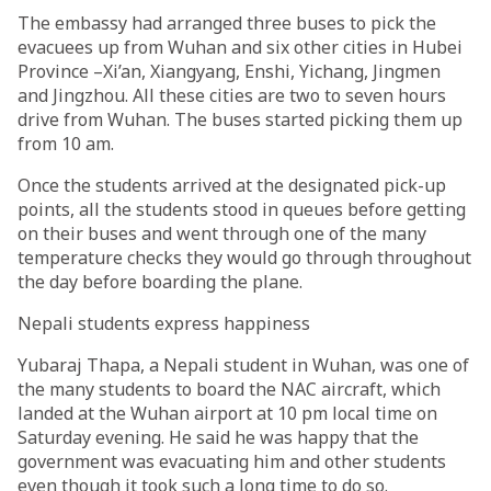
The embassy had arranged three buses to pick the
evacuees up from Wuhan and six other cities in Hubei
Province –Xi’an, Xiangyang, Enshi, Yichang, Jingmen
and Jingzhou. All these cities are two to seven hours
drive from Wuhan. The buses started picking them up
from 10 am.
Once the students arrived at the designated pick-up
points, all the students stood in queues before getting
on their buses and went through one of the many
temperature checks they would go through throughout
the day before boarding the plane.
Nepali students express happiness
Yubaraj Thapa, a Nepali student in Wuhan, was one of
the many students to board the NAC aircraft, which
landed at the Wuhan airport at 10 pm local time on
Saturday evening. He said he was happy that the
government was evacuating him and other students
even though it took such a long time to do so.