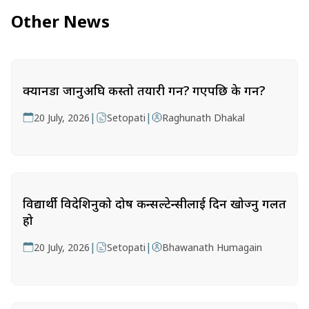
Other News
क्यानडा जानुअघि कस्तो तयारी गर्ने? गएपछि के गर्ने?
|
|
20 July, 2026
Setopati
Raghunath Dhakal
विद्यार्थी विदेशिनुको दोष कन्सल्टेन्सीलाई दिन खोज्नु गलत
हो
|
|
20 July, 2026
Setopati
Bhawanath Humagain