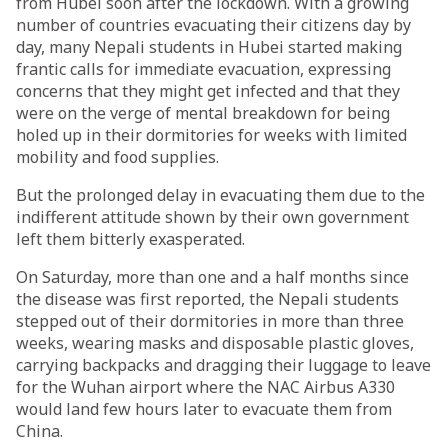
from Hubei soon after the lockdown. With a growing
number of countries evacuating their citizens day by
day, many Nepali students in Hubei started making
frantic calls for immediate evacuation, expressing
concerns that they might get infected and that they
were on the verge of mental breakdown for being
holed up in their dormitories for weeks with limited
mobility and food supplies.
But the prolonged delay in evacuating them due to the
indifferent attitude shown by their own government
left them bitterly exasperated.
On Saturday, more than one and a half months since
the disease was first reported, the Nepali students
stepped out of their dormitories in more than three
weeks, wearing masks and disposable plastic gloves,
carrying backpacks and dragging their luggage to leave
for the Wuhan airport where the NAC Airbus A330
would land few hours later to evacuate them from
China.