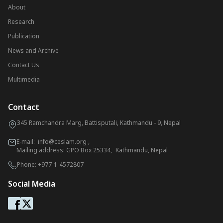
About
Research
Publication
News and Archive
Contact Us
Multimedia
Contact
345 Ramchandra Marg, Battisputali, Kathmandu - 9, Nepal
E-mail:
info@ceslam.org
,
Mailing address: GPO Box 25334, Kathmandu, Nepal
Phone:
+977-1-4572807
Social Media