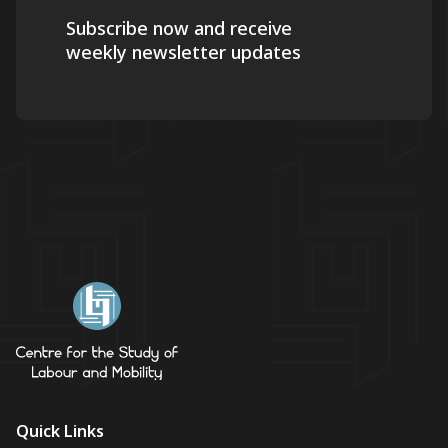
Subscribe now and receive
weekly newsletter updates
Quick Links