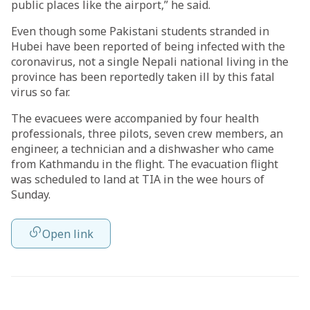
public places like the airport,” he said.
Even though some Pakistani students stranded in
Hubei have been reported of being infected with the
coronavirus, not a single Nepali national living in the
province has been reportedly taken ill by this fatal
virus so far.
The evacuees were accompanied by four health
professionals, three pilots, seven crew members, an
engineer, a technician and a dishwasher who came
from Kathmandu in the flight. The evacuation flight
was scheduled to land at TIA in the wee hours of
Sunday.
Open link