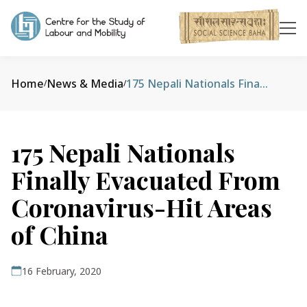
Home
News & Media
175 Nepali Nationals Finally Evacuated From Coronavirus-Hit Areas of China
/
/
175 Nepali Nationals
Finally Evacuated From
Coronavirus-Hit Areas
of China
16 February, 2020