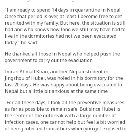
“I am ready to spend 14 days in quarantine in Nepal.
Once that period is over, at least I become free to get
reunited with my family. But here, the situation is still
bad and who knows how long we still may have had to
live in the dormitories had not we been evacuated
today,” he said.
He thanked all those in Nepal who helped push the
government to carry out the evacuation.
Imran Ahmad Khan, another Nepali student in
Jingzhou of Hubei, was holed in his dormitory for the
last 20 days. He was happy about being evacuated to
Nepal but a little bit anxious at the same time.
“For all these days, I took all the preventive measures
as far as possible to remain safe. But since Hubei is
the center of the outbreak with a large number of
infection cases, one cannot help but feel a bit worried
of being infected from others when you get exposed to