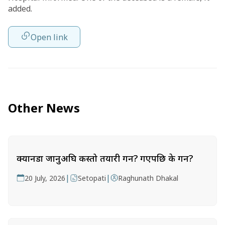
added.
Open link
Other News
क्यानडा जानुअघि कस्तो तयारी गर्ने? गएपछि के गर्ने?
|
|
20 July, 2026
Setopati
Raghunath Dhakal