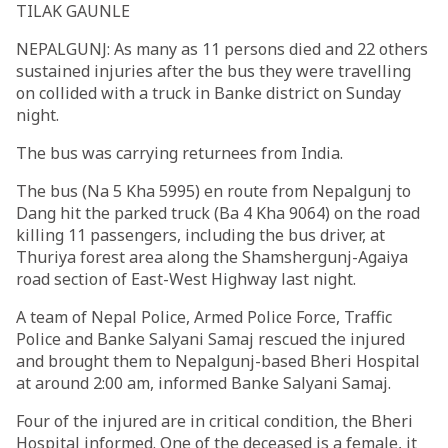
TILAK GAUNLE
NEPALGUNJ: As many as 11 persons died and 22 others
sustained injuries after the bus they were travelling
on collided with a truck in Banke district on Sunday
night.
The bus was carrying returnees from India.
The bus (Na 5 Kha 5995) en route from Nepalgunj to
Dang hit the parked truck (Ba 4 Kha 9064) on the road
killing 11 passengers, including the bus driver, at
Thuriya forest area along the Shamshergunj-Agaiya
road section of East-West Highway last night.
A team of Nepal Police, Armed Police Force, Traffic
Police and Banke Salyani Samaj rescued the injured
and brought them to Nepalgunj-based Bheri Hospital
at around 2:00 am, informed Banke Salyani Samaj.
Four of the injured are in critical condition, the Bheri
Hospital informed. One of the deceased is a female, it