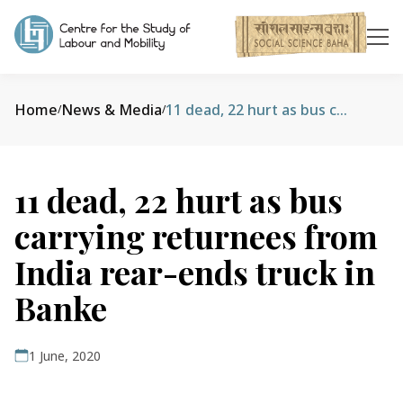
Home
News & Media
11 dead, 22 hurt as bus carrying returnees from India rear-ends truck in Banke
/
/
11 dead, 22 hurt as bus
carrying returnees from
India rear-ends truck in
Banke
1 June, 2020