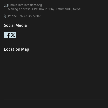
E-mail:
info@ceslam.org
,
Mailing address: GPO Box 25334, Kathmandu, Nepal
Phone:
+977-1-4572807
Social Media
Location Map