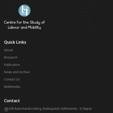
Quick Links
About
Research
Publication
News and Archive
Contact Us
Multimedia
Contact
345 Ramchandra Marg, Battisputali, Kathmandu - 9, Nepal