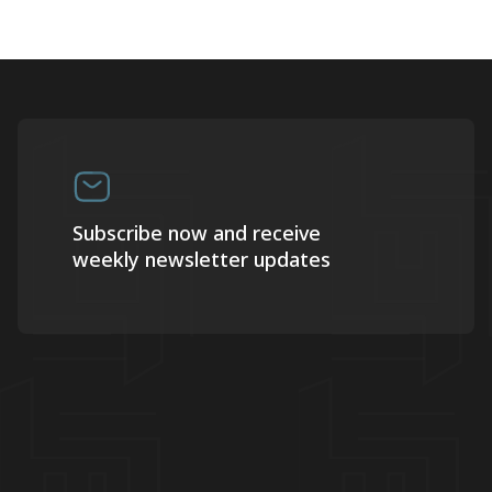
Subscribe now and receive
weekly newsletter updates