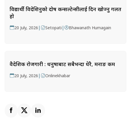
विद्यार्थी विदेशिनुको दोष कन्सल्टेन्सीलाई दिन खोज्नु गलत
हो
|
|
20 July, 2026
Setopati
Bhawanath Humagain
वैदेशिक रोजगारी : धनुषाबाट सबैभन्दा धेरै, मनाङ कम
|
20 July, 2026
Onlinekhabar