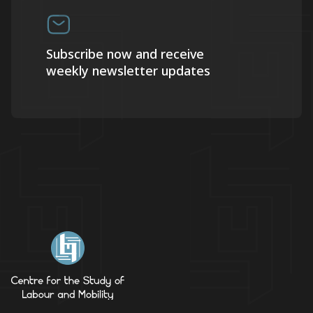
Subscribe now and receive
weekly newsletter updates