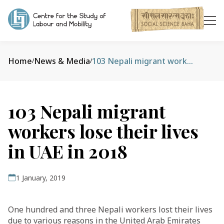
Home
News & Media
103 Nepali migrant workers lose their lives in UAE in 2018
/
/
103 Nepali migrant
workers lose their lives
in UAE in 2018
1 January, 2019
One hundred and three Nepali workers lost their lives
due to various reasons in the United Arab Emirates