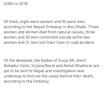
(UAE) in 2018.
Of them, eight were women and 95 were men,
according to the Nepali Embassy in Abu Dhabi. Three
women and 44 men died from natural causes, three
women and 30 men committed suicide while two
women and 21 men lost their lives in road accident.
Of the deceased, the bodies of Surya BK, Amrit
Bahadur Karki, Srijana Baral and Ashok Bhattarai are
yet to be sent to Nepal and investigation was
underway to find out the cause behind their death,
according to the Embassy.