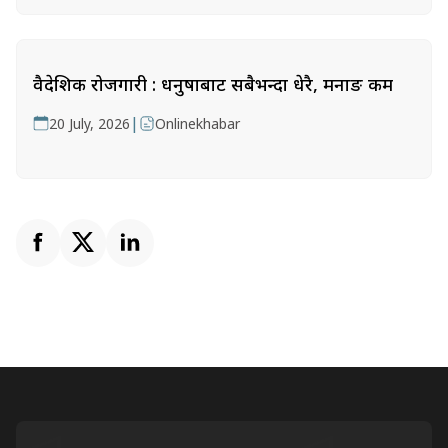
वैदेशिक रोजगारी : धनुषाबाट सबैभन्दा धेरै, मनाङ कम
|
20 July, 2026
Onlinekhabar