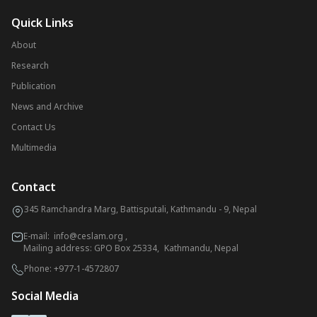
Quick Links
About
Research
Publication
News and Archive
Contact Us
Multimedia
Contact
345 Ramchandra Marg, Battisputali, Kathmandu - 9, Nepal
E-mail:
info@ceslam.org
,
Mailing address: GPO Box 25334, Kathmandu, Nepal
Phone:
+977-1-4572807
Social Media