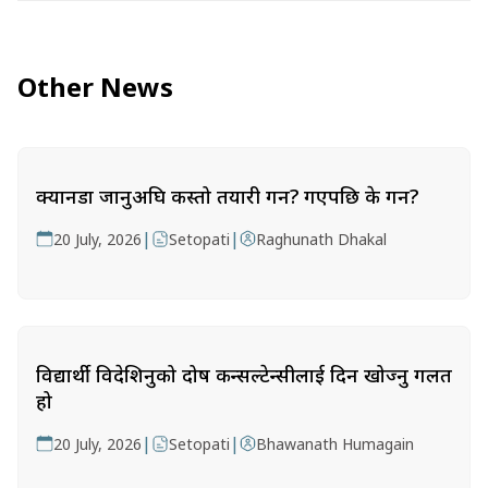
Other News
क्यानडा जानुअघि कस्तो तयारी गर्ने? गएपछि के गर्ने?
|
|
20 July, 2026
Setopati
Raghunath Dhakal
विद्यार्थी विदेशिनुको दोष कन्सल्टेन्सीलाई दिन खोज्नु गलत
हो
|
|
20 July, 2026
Setopati
Bhawanath Humagain