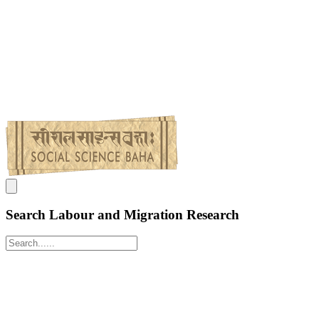
Search Labour and Migration Research