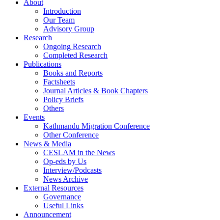
About
Introduction
Our Team
Advisory Group
Research
Ongoing Research
Completed Research
Publications
Books and Reports
Factsheets
Journal Articles & Book Chapters
Policy Briefs
Others
Events
Kathmandu Migration Conference
Other Conference
News & Media
CESLAM in the News
Op-eds by Us
Interview/Podcasts
News Archive
External Resources
Governance
Useful Links
Announcement