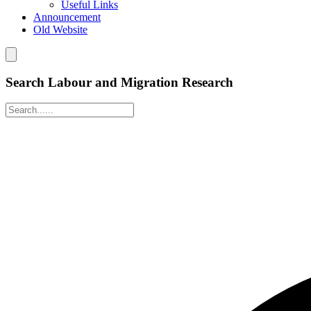
Useful Links
Announcement
Old Website
Search Labour and Migration Research