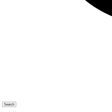
Search