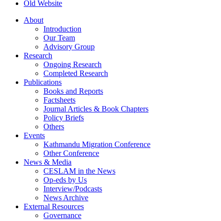
Old Website
About
Introduction
Our Team
Advisory Group
Research
Ongoing Research
Completed Research
Publications
Books and Reports
Factsheets
Journal Articles & Book Chapters
Policy Briefs
Others
Events
Kathmandu Migration Conference
Other Conference
News & Media
CESLAM in the News
Op-eds by Us
Interview/Podcasts
News Archive
External Resources
Governance