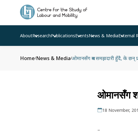
About
Research
Publications
Events
News & Media
External 
Home
News & Media
ओमानसँग श्रम समझदारी हुँदै, के छन् प
/
/
ओमानसँग श्र
18 November, 20
–