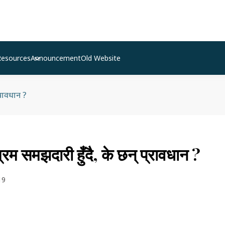
Resources
Announcement
Old Website
्रावधान ?
म समझदारी हुँदै, के छन् प्रावधान ?
19