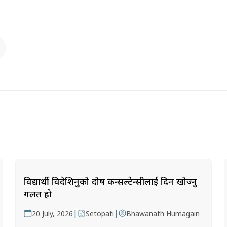
विद्यार्थी विदेशिनुको दोष कन्सल्टेन्सीलाई दिन खोज्नु
गलत हो
|
|
20 July, 2026
Setopati
Bhawanath Humagain