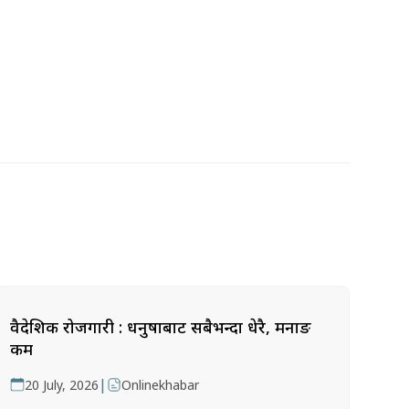
वैदेशिक रोजगारी : धनुषाबाट सबैभन्दा धेरै, मनाङ
कम
|
20 July, 2026
Onlinekhabar