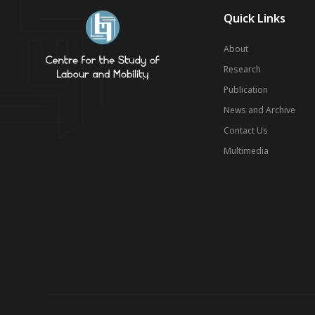
Quick Links
About
Research
Publication
News and Archive
Contact Us
Multimedia