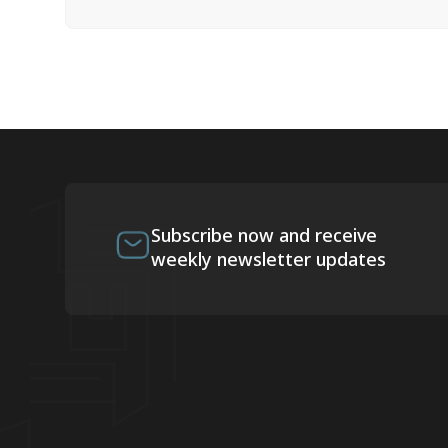
Subscribe now and receive
weekly newsletter updates