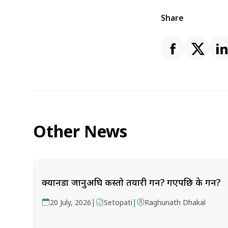
Share
Other News
क्यानडा जानुअघि कस्तो तयारी गर्ने? गएपछि के गर्ने?
|
|
20 July, 2026
Setopati
Raghunath Dhakal