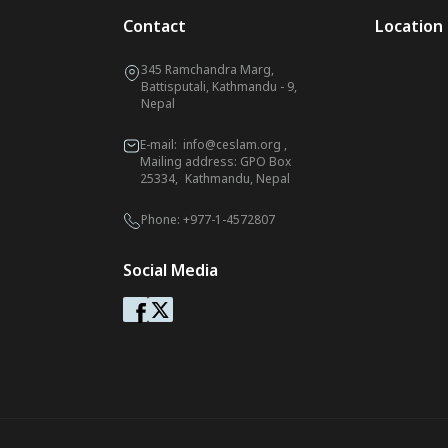
Contact
Location
345 Ramchandra Marg,
Battisputali, Kathmandu - 9,
Nepal
E-mail:
info@ceslam.org
,
Mailing address: GPO Box
25334, Kathmandu, Nepal
Phone:
+977-1-4572807
Social Media